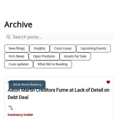
Archive
New filings
Insights
Court cases
Upcoming Events
Firm News
Open Positions
Assets For Sale
Case updates
What We're Reading
Aug 03, 2026
What We're Reading
Aston Martin Creditors Fume at Lack of Detail on
Debt Deal
Insolvency Insider