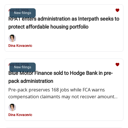
Aug 02, 2026
New filings
RPA1 enters administration as Interpath seeks to
protect affordable housing portfolio
Dina Kovacevic
Aug 02, 2026
New filings
Blue Motor Finance sold to Hodge Bank in pre-
pack administration
Pre-pack preserves 168 jobs while FCA warns
compensation claimants may not recover amounts
owed
Dina Kovacevic