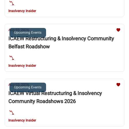
Insolvency Insider
Aug 03, 2026
Upcoming Events
ICAEW Restructuring & Insolvency Community
Belfast Roadshow
Insolvency Insider
Aug 03, 2026
Upcoming Events
ICAEW Virtual Restructuring & Insolvency
Community Roadshows 2026
Insolvency Insider