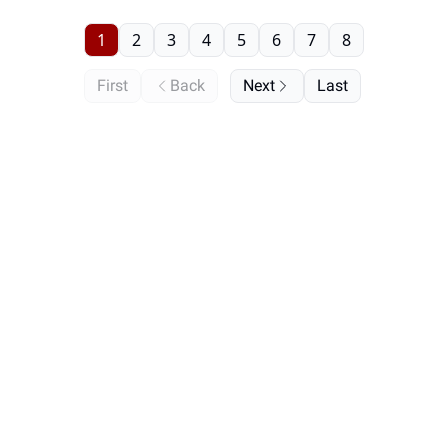
1
2
3
4
5
6
7
8
First
Back
Next
Last