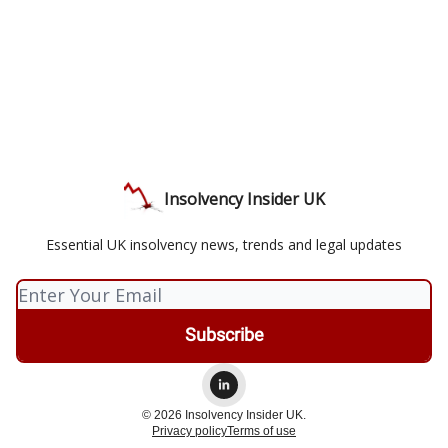
Insolvency Insider UK
Essential UK insolvency news, trends and legal updates
© 2026 Insolvency Insider UK.
Privacy policy
Terms of use