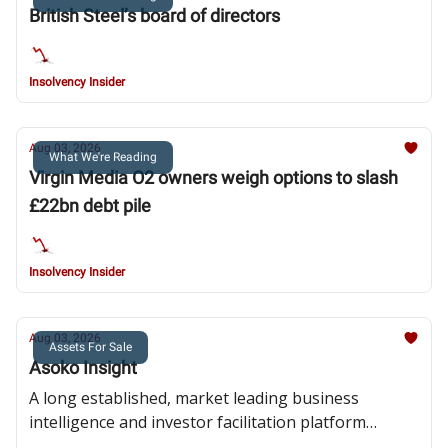
British Steel’s board of directors
Insolvency Insider
Aug 03, 2026
What We're Reading
Virgin Media O2 owners weigh options to slash
£22bn debt pile
Insolvency Insider
Aug 03, 2026
Assets For Sale
Asoko Insight
A long established, market leading business
intelligence and investor facilitation platform
focussed on pan-African investment