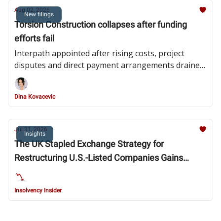
Aug 02, 2026
New filings
Torsion Construction collapses after funding
efforts fail
Interpath appointed after rising costs, project
disputes and direct payment arrangements drained
the contractor’s liquidity
Dina Kovacevic
Jul 31, 2026
Insights
The UK Stapled Exchange Strategy for
Restructuring U.S.-Listed Companies Gains
Steam: Southern District of New York Bankruptcy
Court Blesses Fossil Strategy and Provides
Insolvency Insider
Clarity in New Fortress Energy Chapter 15
Decision