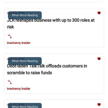
Aug 03, 2026
What We're Reading
JLR reshapes business with up to 300 roles at
risk
Insolvency Insider
Aug 03, 2026
What We're Reading
Debt-laden TalkTalk offloads customers in
scramble to raise funds
Insolvency Insider
Aug 03, 2026
What We're Reading