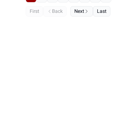
First
Back
Next
Last