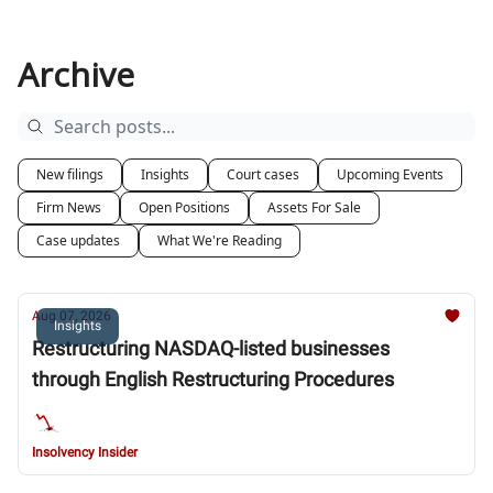
Archive
New filings
Insights
Court cases
Upcoming Events
Firm News
Open Positions
Assets For Sale
Case updates
What We're Reading
Aug 07, 2026
Insights
Restructuring NASDAQ-listed businesses
through English Restructuring Procedures
Insolvency Insider