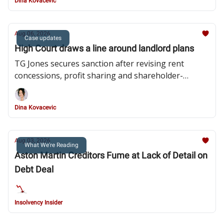
Dina Kovacevic
Aug 06, 2026
Case updates
High Court draws a line around landlord plans
TG Jones secures sanction after revising rent
concessions, profit sharing and shareholder-
related payments.
Dina Kovacevic
Aug 03, 2026
What We're Reading
Aston Martin Creditors Fume at Lack of Detail on
Debt Deal
Insolvency Insider