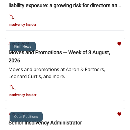
liability exposure: a growing risk for directors and
insolvency professionals
Insolvency Insider
Aug 07, 2026
Firm News
Moves and Promotions — Week of 3 August,
2026
Moves and promotions at Aaron & Partners,
Leonard Curtis, and more.
Insolvency Insider
Aug 07, 2026
Open Positions
Senior Insolvency Administrator