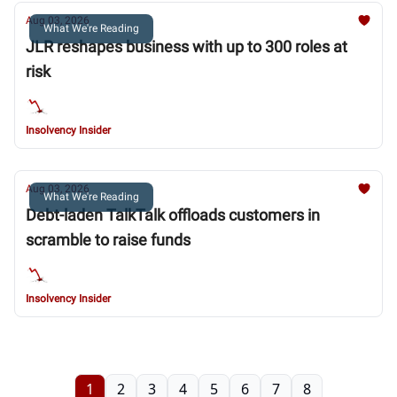
Aug 03, 2026
What We're Reading
JLR reshapes business with up to 300 roles at
risk
Insolvency Insider
Aug 03, 2026
What We're Reading
Debt-laden TalkTalk offloads customers in
scramble to raise funds
Insolvency Insider
1
2
3
4
5
6
7
8