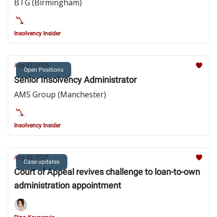
BTG (Birmingham)
Insolvency Insider
Aug 07, 2026
Open Positions
Senior Insolvency Administrator
AMS Group (Manchester)
Insolvency Insider
Aug 06, 2026
Case updates
Court of Appeal revives challenge to loan-to-own
administration appointment