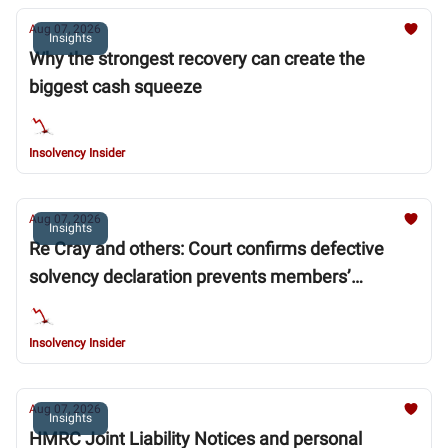
Aug 07, 2026
Insights
Why the strongest recovery can create the
biggest cash squeeze
Insolvency Insider
Aug 07, 2026
Insights
Re Cray and others: Court confirms defective
solvency declaration prevents members’
voluntary liquidation (MVL)
Insolvency Insider
Aug 07, 2026
Insights
HMRC Joint Liability Notices and personal