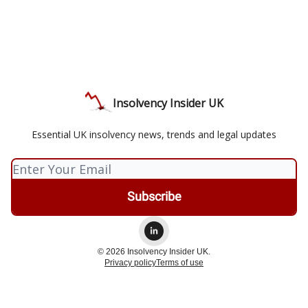
Insolvency Insider UK
Essential UK insolvency news, trends and legal updates
© 2026 Insolvency Insider UK.
Privacy policy
Terms of use