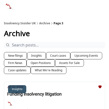
Categories
Databases
Advertise
About Us / Contac
Insolvency Insider UK
Archive
Page 3
Archive
New filings
Insights
Court cases
Upcoming Events
Firm News
Open Positions
Assets For Sale
Case updates
What We're Reading
Jul 31, 2026
Insights
Funding insolvency litigation