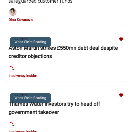
safeguarded customer funds
Dina Kovacevic
Jul 27, 2026
What We're Reading
Aston Martin strikes £550mn debt deal despite
creditor objections
Insolvency Insider
Jul 27, 2026
What We're Reading
Thames Water investors try to head off
government takeover
Insolvency Insider