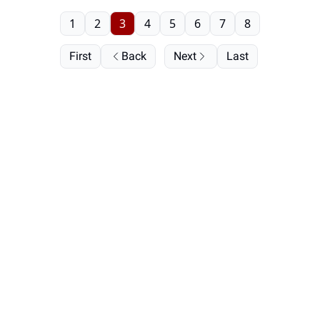
1
2
3
4
5
6
7
8
First
Back
Next
Last