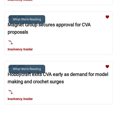
Jul 27, 2026
What We're Reading
Magnet Group secures approval for CVA
proposals
Insolvency Insider
Jul 27, 2026
What We're Reading
Hobbycraft exits CVA early as demand for model
making and crochet surges
Insolvency Insider