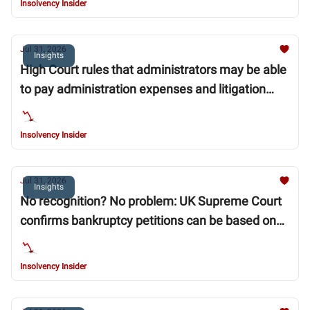
Insolvency Insider
Jul 31, 2026
Insights
High Court rules that administrators may be able
to pay administration expenses and litigation
funding ahead of “super priority” moratorium
debts
Insolvency Insider
Jul 31, 2026
Insights
No recognition? No problem: UK Supreme Court
confirms bankruptcy petitions can be based on
unrecognised foreign judgments
Insolvency Insider