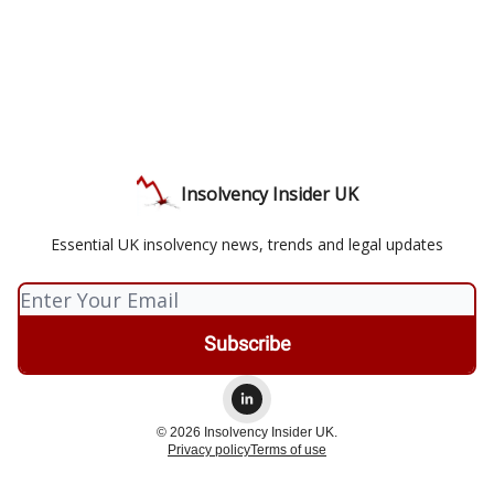
Insolvency Insider UK
Essential UK insolvency news, trends and legal updates
© 2026 Insolvency Insider UK.
Privacy policy
Terms of use