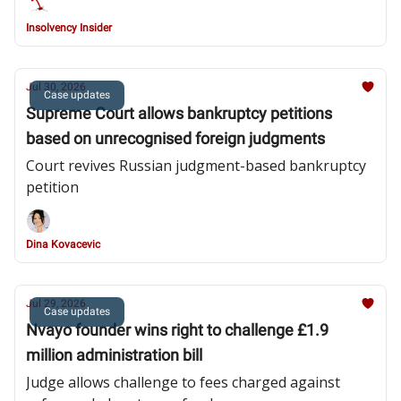
Insolvency Insider
Jul 30, 2026
Case updates
Supreme Court allows bankruptcy petitions
based on unrecognised foreign judgments
Court revives Russian judgment-based bankruptcy
petition
Dina Kovacevic
Jul 29, 2026
Case updates
Nvayo founder wins right to challenge £1.9
million administration bill
Judge allows challenge to fees charged against