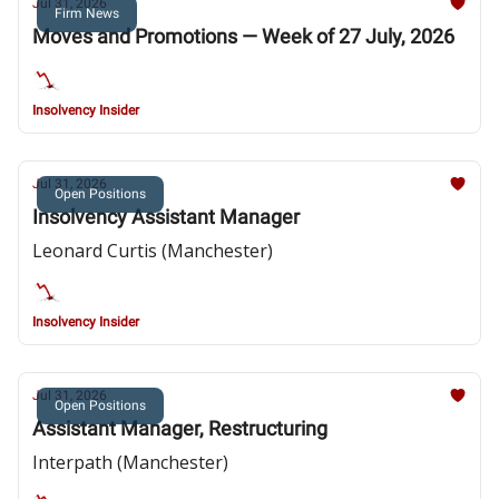
Jul 31, 2026
Firm News
Moves and Promotions — Week of 27 July, 2026
Insolvency Insider
Jul 31, 2026
Open Positions
Insolvency Assistant Manager
Leonard Curtis (Manchester)
Insolvency Insider
Jul 31, 2026
Open Positions
Assistant Manager, Restructuring
Interpath (Manchester)