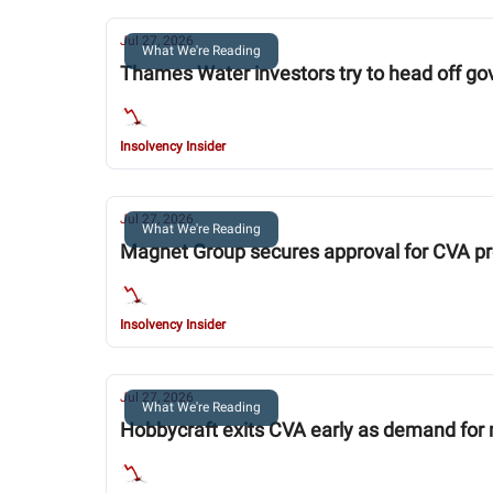
Jul 27, 2026
What We're Reading
Thames Water investors try to head off g
Insolvency Insider
Jul 27, 2026
What We're Reading
Magnet Group secures approval for CVA p
Insolvency Insider
Jul 27, 2026
What We're Reading
Hobbycraft exits CVA early as demand for