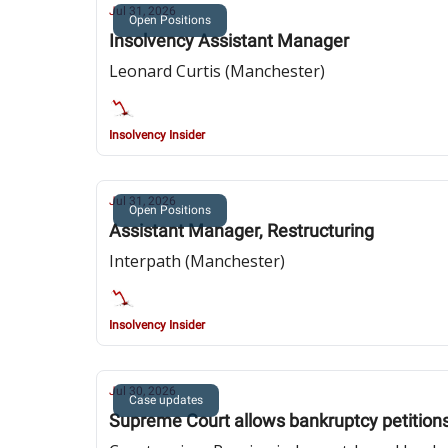
Jul 31, 2026
Open Positions
Insolvency Assistant Manager
Leonard Curtis (Manchester)
Insolvency Insider
Jul 31, 2026
Open Positions
Assistant Manager, Restructuring
Interpath (Manchester)
Insolvency Insider
Jul 30, 2026
Case updates
Supreme Court allows bankruptcy petition