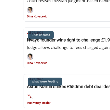
Court revives Russian judgment-based bankr
Dina Kovacevic
Jul 29, 2026
Case updates
Nvayo founder wins right to challenge £1.9 m
Judge allows challenge to fees charged agai
Dina Kovacevic
Jul 27, 2026
What We're Reading
Aston Martin strikes £550mn debt deal desp
Insolvency Insider