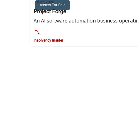
Jul 27, 2026
Assets For Sale
Project Forge
An AI software automation business operatin
Insolvency Insider