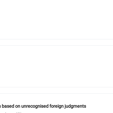
s based on unrecognised foreign judgments