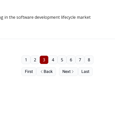
g in the software development lifecycle market
1
2
3
4
5
6
7
8
First
Back
Next
Last