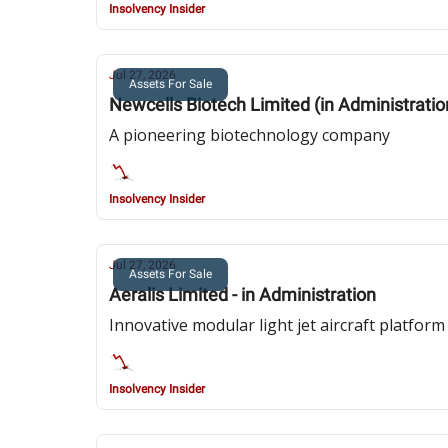
Insolvency Insider
Jul 27, 2026
Assets For Sale
Newcells Biotech Limited (in Administratio
A pioneering biotechnology company
Insolvency Insider
Jul 27, 2026
Assets For Sale
Aeralis Limited - in Administration
Innovative modular light jet aircraft platform
Insolvency Insider