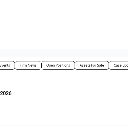
ut Us / Contact
Events
Firm News
Open Positions
Assets For Sale
Case up
 2026