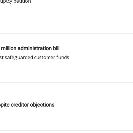
uptcy petition
illion administration bill
nst safeguarded customer funds
ite creditor objections