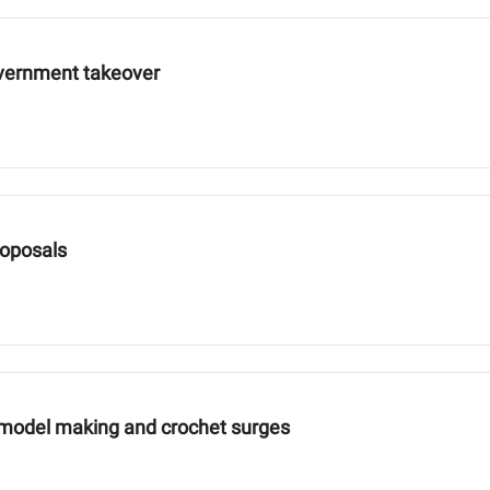
overnment takeover
roposals
 model making and crochet surges