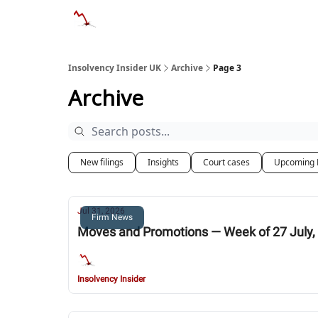
Categories
Databases
Advertise
Abo
Insolvency Insider UK
Archive
Page 3
Archive
New filings
Insights
Court cases
Upcoming 
Jul 31, 2026
Firm News
Moves and Promotions — Week of 27 July,
Insolvency Insider