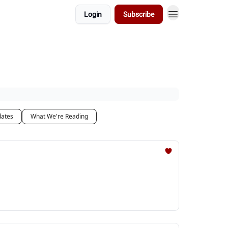
Login
Subscribe
dates
What We're Reading