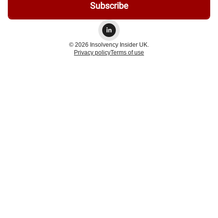
© 2026 Insolvency Insider UK.
Privacy policy
Terms of use