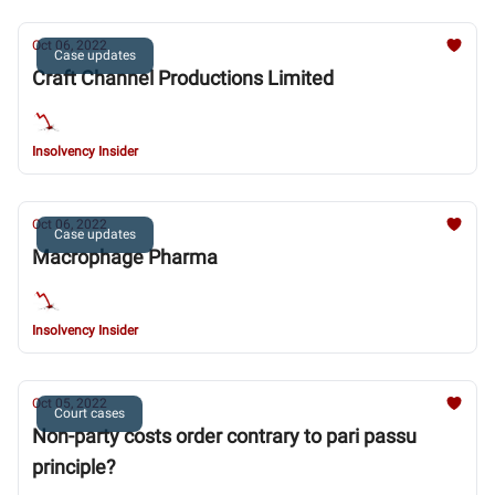
Oct 06, 2022
Case updates
Craft Channel Productions Limited
Insolvency Insider
Oct 06, 2022
Case updates
Macrophage Pharma
Insolvency Insider
Oct 05, 2022
Court cases
Non-party costs order contrary to pari passu
principle?