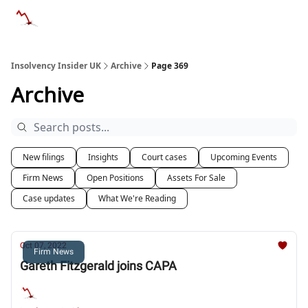
Categories
Databases
Advertise
About Us / Contac
Insolvency Insider UK
Archive
Page 369
Archive
New filings
Insights
Court cases
Upcoming Events
Firm News
Open Positions
Assets For Sale
Case updates
What We're Reading
Oct 07, 2022
Firm News
Gareth Fitzgerald joins CAPA