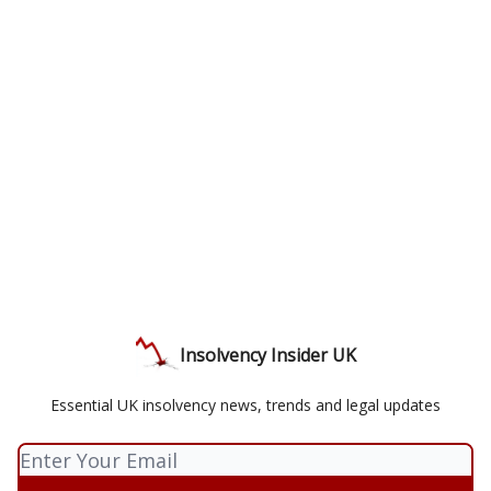
Insolvency Insider UK
Essential UK insolvency news, trends and legal updates