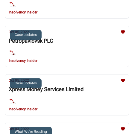
Insolvency Insider
Oct 05, 2022
Case updates
Petropavlovsk PLC
Insolvency Insider
Oct 05, 2022
Case updates
Xpress Money Services Limited
Insolvency Insider
Oct 03, 2022
What We're Reading