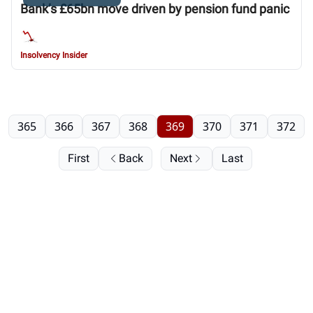
Bank’s £65bn move driven by pension fund panic
Insolvency Insider
365
366
367
368
369
370
371
372
First
Back
Next
Last