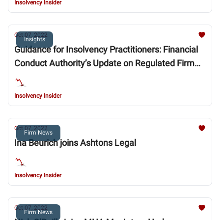
Insolvency Insider
Oct 07, 2022
Insights
Guidance for Insolvency Practitioners: Financial
Conduct Authority’s Update on Regulated Firm
Restructurings and Insolvencies
Insolvency Insider
Oct 07, 2022
Firm News
Ina Beurich joins Ashtons Legal
Insolvency Insider
Oct 07, 2022
Firm News