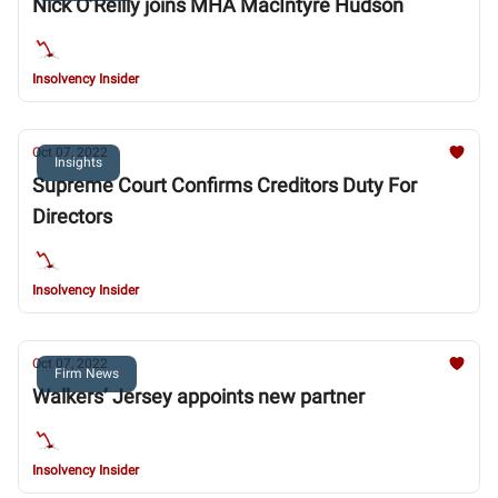
Nick O’Reilly joins MHA MacIntyre Hudson
Insolvency Insider
Oct 07, 2022
Insights
Supreme Court Confirms Creditors Duty For
Directors
Insolvency Insider
Oct 07, 2022
Firm News
Walkers’ Jersey appoints new partner
Insolvency Insider