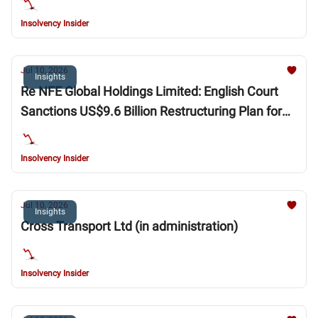
Insolvency Insider
Jul 10, 2026
Insights
Re NFE Global Holdings Limited: English Court
Sanctions US$9.6 Billion Restructuring Plan for
New Fortress Energy Group
Insolvency Insider
Jul 10, 2026
Insights
Cross Transport Ltd (in administration)
Insolvency Insider