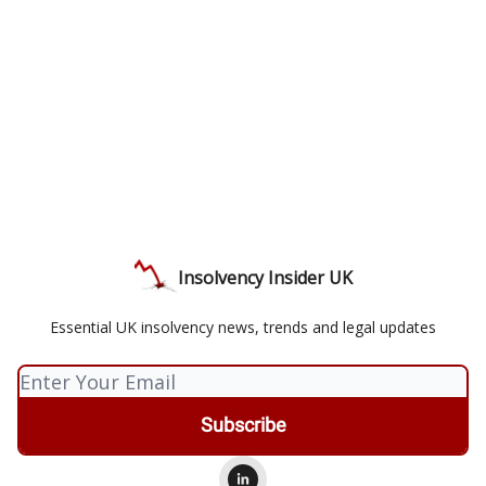
Insolvency Insider UK
Essential UK insolvency news, trends and legal updates