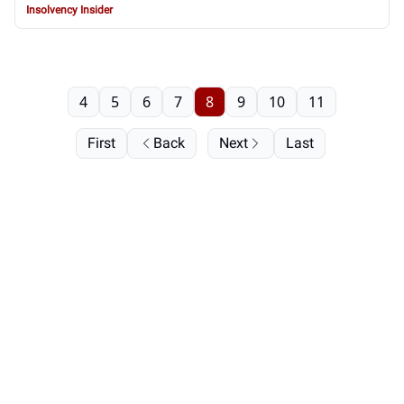
Insolvency Insider
4
5
6
7
8
9
10
11
First
Back
Next
Last