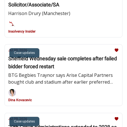
Solicitor/Associate/SA
Harrison Drury (Manchester)
Insolvency Insider
Jul 09, 2026
Case updates
Sheffield Wednesday sale completes after failed
bidder forced restart
BTG Begbies Traynor says Arise Capital Partners
bought club and stadium after earlier preferred
bidder withdrew
Dina Kovacevic
Jul 09, 2026
Case updates