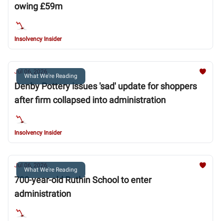
owing £59m
Insolvency Insider
Jul 06, 2026
What We're Reading
Denby Pottery issues 'sad' update for shoppers
after firm collapsed into administration
Insolvency Insider
Jul 06, 2026
What We're Reading
700-year-old Ruthin School to enter
administration