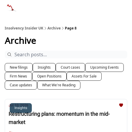
Categories
Databases
Advertise
About Us / Contac
Insolvency Insider UK
Archive
Page 8
Archive
New filings
Insights
Court cases
Upcoming Events
Firm News
Open Positions
Assets For Sale
Case updates
What We're Reading
Jul 10, 2026
Insights
Restructuring plans: momentum in the mid-
market