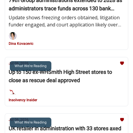
79th Group administrations extended to 2028 as
administrators trace funds across 130 bank
accounts
Update shows freezing orders obtained, litigation
funder engaged, and court application likely over
pooling investor recoveries
Dina Kovacevic
Jul 06, 2026
What We're Reading
Up to 150 ex-WHSmith High Street stores to
close as rescue deal approved
Insolvency Insider
Jul 06, 2026
What We're Reading
UK retailer in administration with 33 stores axed