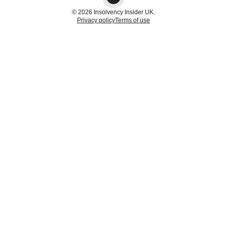
© 2026 Insolvency Insider UK.
Privacy policy
Terms of use