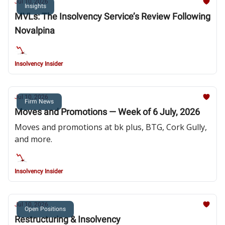
Jul 10, 2026
Insights
MVLs: The Insolvency Service’s Review Following
Novalpina
Insolvency Insider
Jul 10, 2026
Firm News
Moves and Promotions — Week of 6 July, 2026
Moves and promotions at bk plus, BTG, Cork Gully,
and more.
Insolvency Insider
Jul 10, 2026
Open Positions
Restructuring & Insolvency