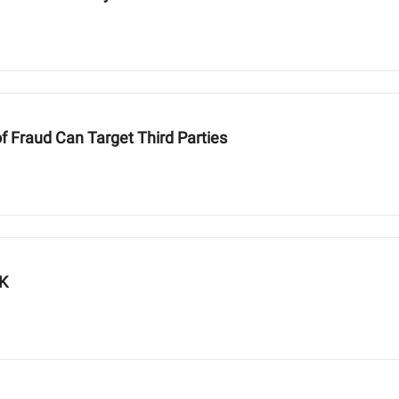
of Fraud Can Target Third Parties
UK