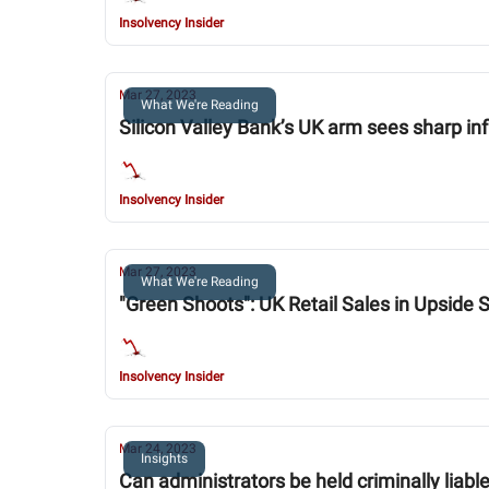
Insolvency Insider
Mar 27, 2023
What We're Reading
Silicon Valley Bank’s UK arm sees sharp i
Insolvency Insider
Mar 27, 2023
What We're Reading
"Green Shoots": UK Retail Sales in Upside 
Insolvency Insider
Mar 24, 2023
Insights
Can administrators be held criminally liabl