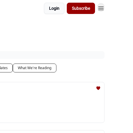
Login
Subscribe
dates
What We're Reading