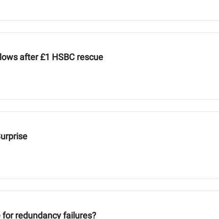
nflows after £1 HSBC rescue
Surprise
e for redundancy failures?