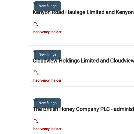
Mar 27, 2023
New filings
Kenyon Road Haulage Limited and Kenyon 
Insolvency Insider
Mar 27, 2023
New filings
Cloudview Holdings Limited and Cloudview 
Insolvency Insider
Mar 27, 2023
New filings
The British Honey Company PLC - administ
Insolvency Insider