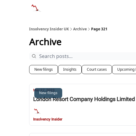
Categories
Databases
Advertise
Abo
Insolvency Insider UK
Archive
Page 321
Archive
New filings
Insights
Court cases
Upcoming 
Mar 27, 2023
New filings
London Resort Company Holdings Limited 
Insolvency Insider