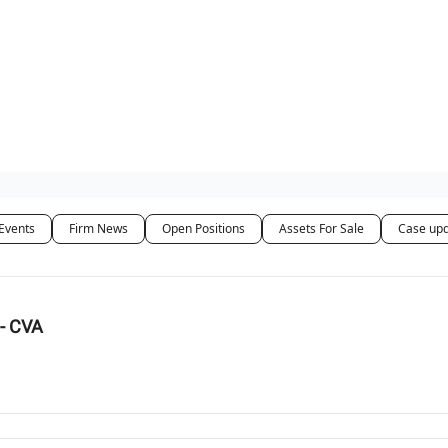
ut Us / Contact
Events
Firm News
Open Positions
Assets For Sale
Case up
- CVA