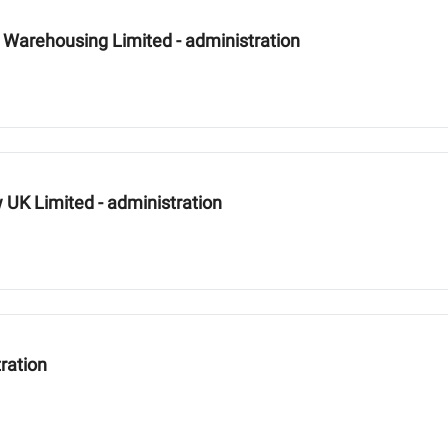
Warehousing Limited - administration
UK Limited - administration
ration