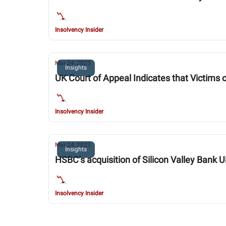
Insolvency Insider
Mar 24, 2023
Insights
UK Court of Appeal Indicates that Victims 
Insolvency Insider
Mar 24, 2023
Insights
HSBC’s acquisition of Silicon Valley Bank 
Insolvency Insider