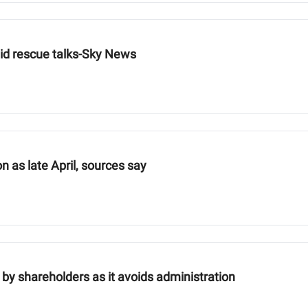
amid rescue talks-Sky News
n as late April, sources say
by shareholders as it avoids administration