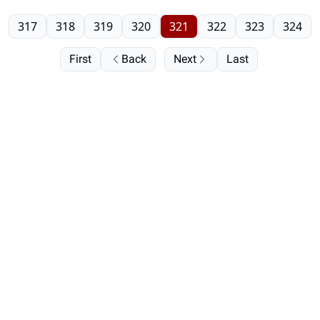
317
318
319
320
321
322
323
324
First
Back
Next
Last