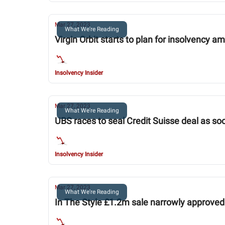
Mar 27, 2023
What We're Reading
Virgin Orbit starts to plan for insolvency 
Insolvency Insider
Mar 27, 2023
What We're Reading
UBS races to seal Credit Suisse deal as soo
Insolvency Insider
Mar 27, 2023
What We're Reading
In The Style £1.2m sale narrowly approved 