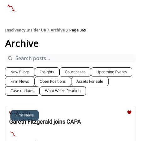
Categories
Databases
Advertise
About Us / Contac
Insolvency Insider UK
Archive
Page 369
Archive
New filings
Insights
Court cases
Upcoming Events
Firm News
Open Positions
Assets For Sale
Case updates
What We're Reading
Oct 07, 2022
Firm News
Gareth Fitzgerald joins CAPA