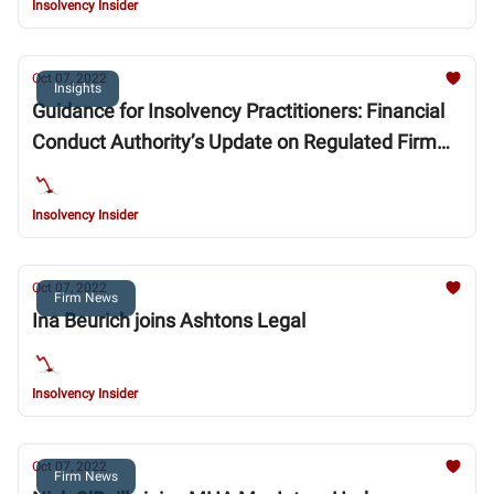
Insolvency Insider
Oct 07, 2022
Insights
Guidance for Insolvency Practitioners: Financial
Conduct Authority’s Update on Regulated Firm
Restructurings and Insolvencies
Insolvency Insider
Oct 07, 2022
Firm News
Ina Beurich joins Ashtons Legal
Insolvency Insider
Oct 07, 2022
Firm News