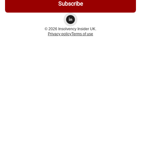
© 2026 Insolvency Insider UK.
Privacy policy
Terms of use