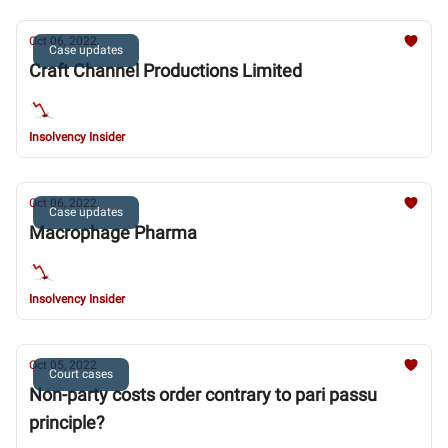
Oct 06, 2022
Case updates
Craft Channel Productions Limited
Insolvency Insider
Oct 06, 2022
Case updates
Macrophage Pharma
Insolvency Insider
Oct 05, 2022
Court cases
Non-party costs order contrary to pari passu
principle?