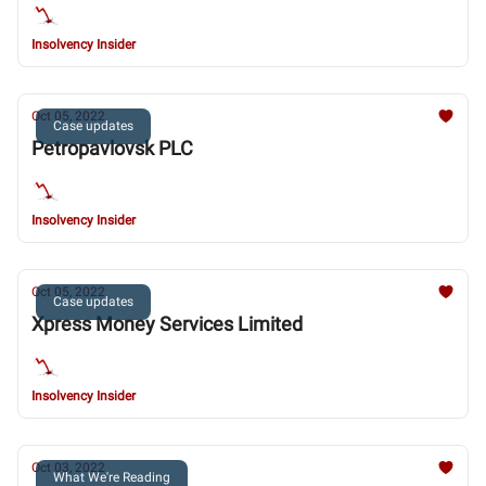
Insolvency Insider
Oct 05, 2022
Case updates
Petropavlovsk PLC
Insolvency Insider
Oct 05, 2022
Case updates
Xpress Money Services Limited
Insolvency Insider
Oct 03, 2022
What We're Reading