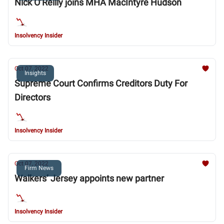
Nick O’Reilly joins MHA MacIntyre Hudson
Insolvency Insider
Oct 07, 2022
Insights
Supreme Court Confirms Creditors Duty For
Directors
Insolvency Insider
Oct 07, 2022
Firm News
Walkers’ Jersey appoints new partner
Insolvency Insider