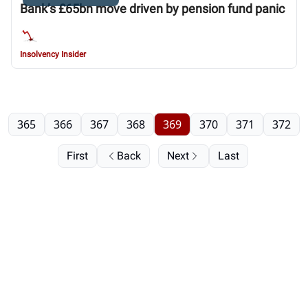
Bank’s £65bn move driven by pension fund panic
Insolvency Insider
365
366
367
368
369
370
371
372
First
Back
Next
Last