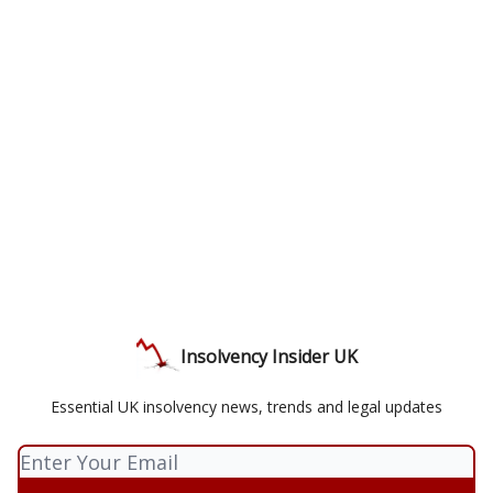
Insolvency Insider UK
Essential UK insolvency news, trends and legal updates