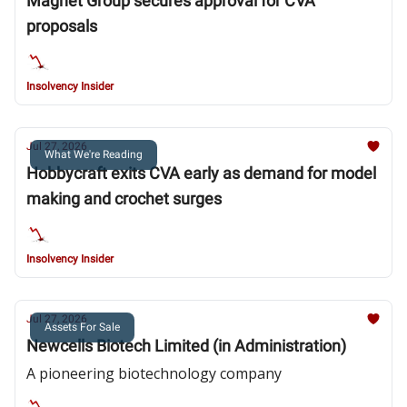
Magnet Group secures approval for CVA
proposals
Insolvency Insider
Jul 27, 2026
What We're Reading
Hobbycraft exits CVA early as demand for model
making and crochet surges
Insolvency Insider
Jul 27, 2026
Assets For Sale
Newcells Biotech Limited (in Administration)
A pioneering biotechnology company