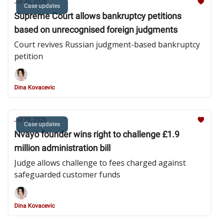
Jul 30, 2026
Case updates
Supreme Court allows bankruptcy petitions
based on unrecognised foreign judgments
Court revives Russian judgment-based bankruptcy
petition
Dina Kovacevic
Jul 29, 2026
Case updates
Nvayo founder wins right to challenge £1.9
million administration bill
Judge allows challenge to fees charged against
safeguarded customer funds
Dina Kovacevic