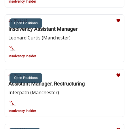
Insolvency Insider
Jul 31, 2026
Open Positions
Insolvency Assistant Manager
Leonard Curtis (Manchester)
Insolvency Insider
Jul 31, 2026
Open Positions
Assistant Manager, Restructuring
Interpath (Manchester)
Insolvency Insider