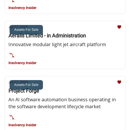
Insolvency Insider
Jul 27, 2026
Assets For Sale
Aeralis Limited - in Administration
Innovative modular light jet aircraft platform
Insolvency Insider
Jul 27, 2026
Assets For Sale
Project Forge
An AI software automation business operating in
the software development lifecycle market
Insolvency Insider