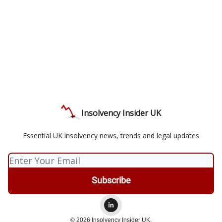
Insolvency Insider UK
Essential UK insolvency news, trends and legal updates
© 2026 Insolvency Insider UK.