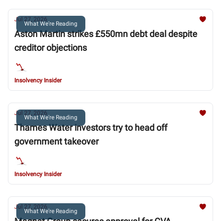
Jul 27, 2026
What We're Reading
Aston Martin strikes £550mn debt deal despite
creditor objections
Insolvency Insider
Jul 27, 2026
What We're Reading
Thames Water investors try to head off
government takeover
Insolvency Insider
Jul 27, 2026
What We're Reading