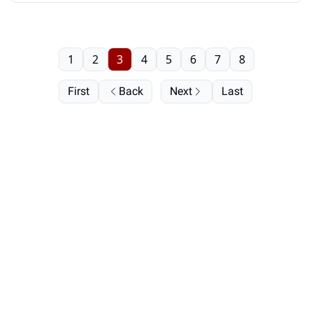
1
2
3
4
5
6
7
8
First
Back
Next
Last