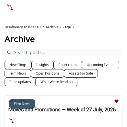
Categories
Databases
Advertise
About Us / Contac
Insolvency Insider UK
Archive
Page 3
Archive
New filings
Insights
Court cases
Upcoming Events
Firm News
Open Positions
Assets For Sale
Case updates
What We're Reading
Jul 31, 2026
Firm News
Moves and Promotions — Week of 27 July, 2026