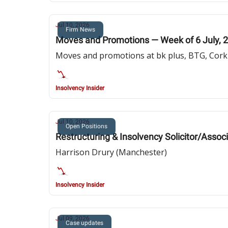
Jul 10, 2026
Firm News
Moves and Promotions — Week of 6 July, 
Moves and promotions at bk plus, BTG, Cork 
Insolvency Insider
Jul 10, 2026
Open Positions
Restructuring & Insolvency Solicitor/Assoc
Harrison Drury (Manchester)
Insolvency Insider
Jul 09, 2026
Case updates