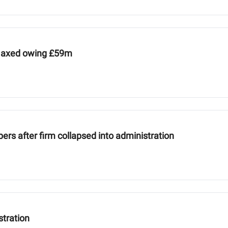
es axed owing £59m
ers after firm collapsed into administration
stration