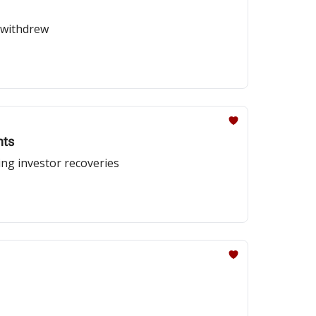
 withdrew
nts
ing investor recoveries