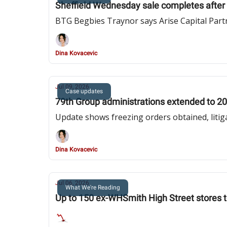
Sheffield Wednesday sale completes after f
BTG Begbies Traynor says Arise Capital Part
Dina Kovacevic
Jul 09, 2026
Case updates
79th Group administrations extended to 20
Update shows freezing orders obtained, litiga
Dina Kovacevic
Jul 06, 2026
What We're Reading
Up to 150 ex-WHSmith High Street stores t