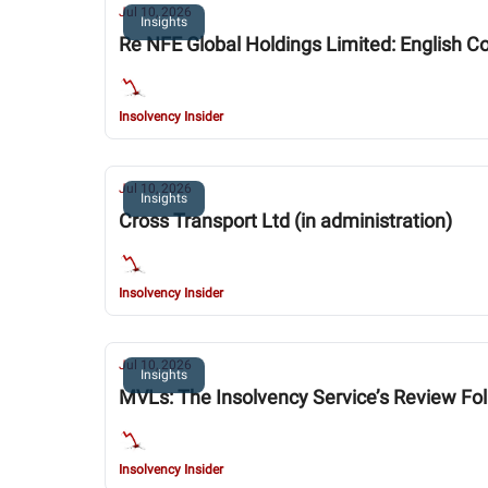
Jul 10, 2026
Insights
Re NFE Global Holdings Limited: English Co
Insolvency Insider
Jul 10, 2026
Insights
Cross Transport Ltd (in administration)
Insolvency Insider
Jul 10, 2026
Insights
MVLs: The Insolvency Service’s Review Fo
Insolvency Insider