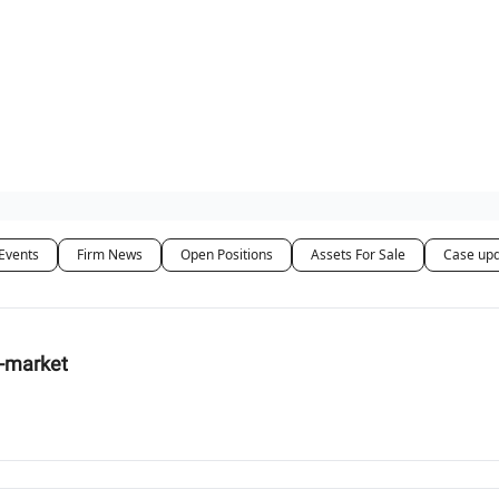
ut Us / Contact
Events
Firm News
Open Positions
Assets For Sale
Case up
d-market