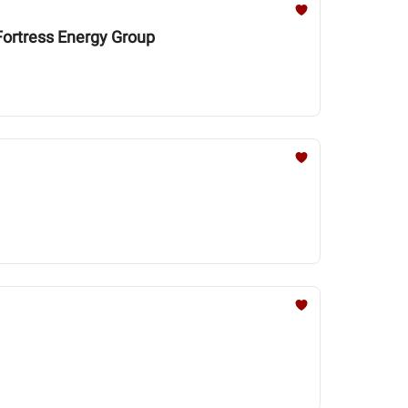
 Fortress Energy Group