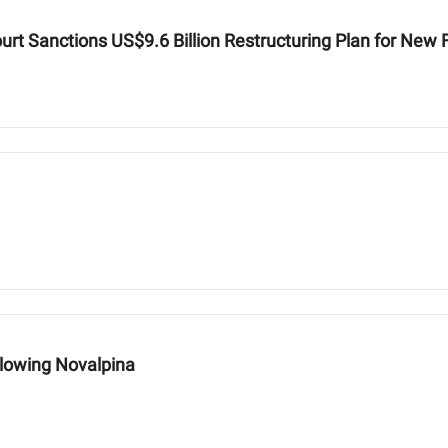
urt Sanctions US$9.6 Billion Restructuring Plan for New
llowing Novalpina