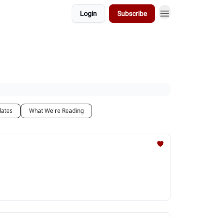
Login
Subscribe
dates
What We're Reading