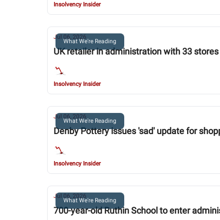
Insolvency Insider
Jul 06, 2026
What We're Reading
UK retailer in administration with 33 stor
Insolvency Insider
Jul 06, 2026
What We're Reading
Denby Pottery issues 'sad' update for shopp
Insolvency Insider
Jul 06, 2026
What We're Reading
700-year-old Ruthin School to enter admini