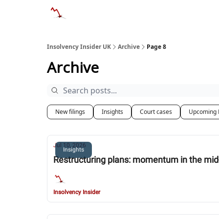
Categories
Databases
Advertise
Abo
Insolvency Insider UK
Archive
Page 8
Archive
New filings
Insights
Court cases
Upcoming 
Jul 10, 2026
Insights
Restructuring plans: momentum in the mi
Insolvency Insider