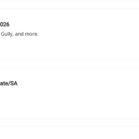
2026
Gully, and more.
iate/SA