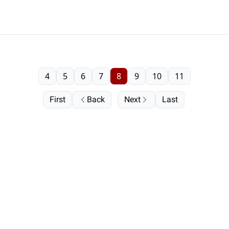
4
5
6
7
8
9
10
11
First
Back
Next
Last