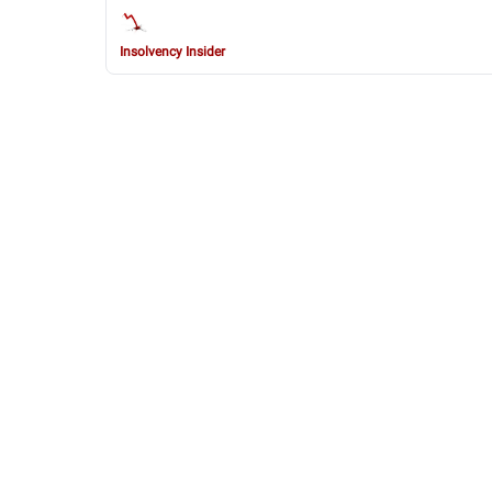
Insolvency Insider