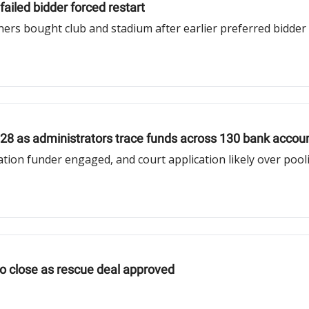
ailed bidder forced restart
ners bought club and stadium after earlier preferred bidder
28 as administrators trace funds across 130 bank accou
tion funder engaged, and court application likely over pool
o close as rescue deal approved