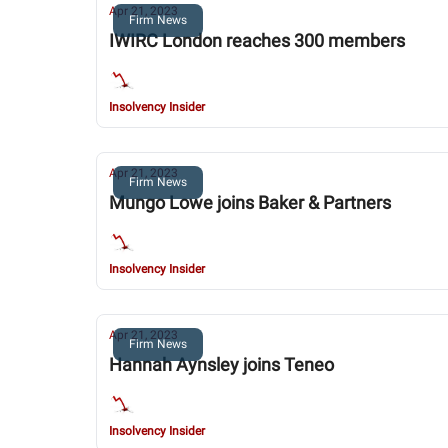
Apr 21, 2023
Firm News
IWIRC London reaches 300 members
Insolvency Insider
Apr 21, 2023
Firm News
Mungo Lowe joins Baker & Partners
Insolvency Insider
Apr 21, 2023
Firm News
Hannah Aynsley joins Teneo
Insolvency Insider