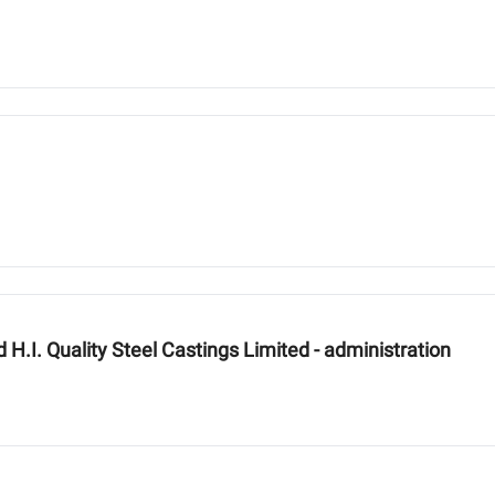
H.I. Quality Steel Castings Limited - administration