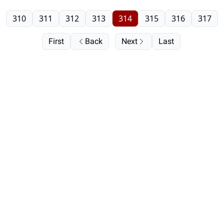
310
311
312
313
314
315
316
317
First
Back
Next
Last