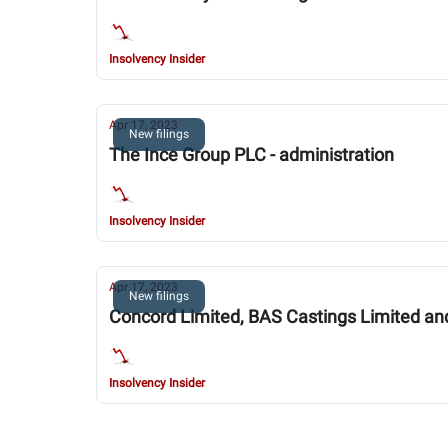
Insolvency Insider
Apr 17, 2023
New filings
The Ince Group PLC - administration
Insolvency Insider
Apr 17, 2023
New filings
Concord Limited, BAS Castings Limited and 
Insolvency Insider