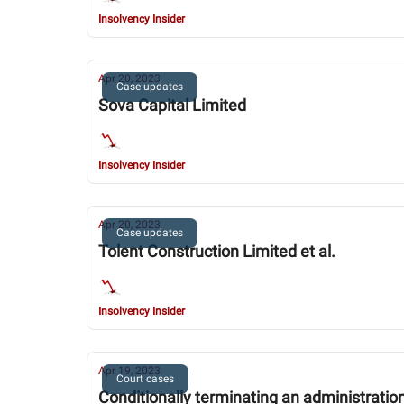
Insolvency Insider
Apr 20, 2023
Case updates
Sova Capital Limited
Insolvency Insider
Apr 20, 2023
Case updates
Tolent Construction Limited et al.
Insolvency Insider
Apr 19, 2023
Court cases
Conditionally terminating an administratio