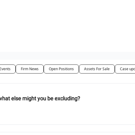
ut Us / Contact
Events
Firm News
Open Positions
Assets For Sale
Case up
what else might you be excluding?