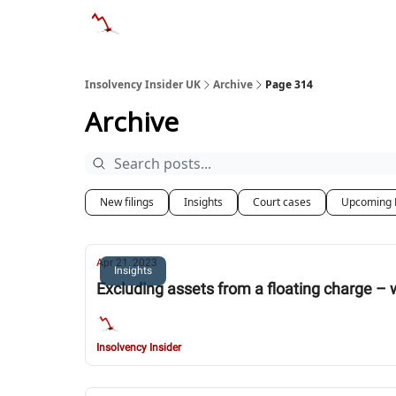
Categories
Databases
Advertise
Abo
Insolvency Insider UK
Archive
Page 314
Archive
New filings
Insights
Court cases
Upcoming 
Apr 21, 2023
Insights
Excluding assets from a floating charge – 
Insolvency Insider