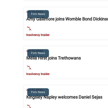
Apr 21, 2023
Firm News
Amy Gallimore joins Womble Bond Dickins
Insolvency Insider
Apr 21, 2023
Firm News
Melia Hirst joins Trethowans
Insolvency Insider
Apr 21, 2023
Firm News
Kingsley Napley welcomes Daniel Sejas