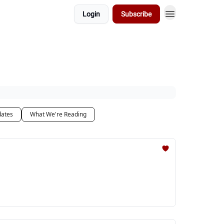
Login
Subscribe
dates
What We're Reading