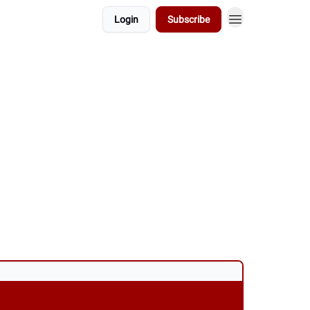
Login
Subscribe