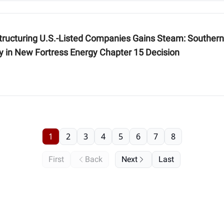
 Companies Gains Steam: Southern District of New York Bankruptcy Court
ty in New Fortress Energy Chapter 15 Decision
1
2
3
4
5
6
7
8
First
Back
Next
Last