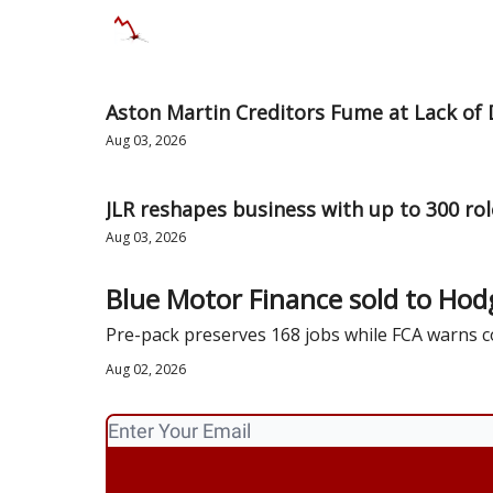
Categories
Databases
Advertise
Abo
Aston Martin Creditors Fume at Lack of 
Aug 03, 2026
JLR reshapes business with up to 300 role
Aug 03, 2026
Blue Motor Finance sold to Hod
Pre-pack preserves 168 jobs while FCA warns
Aug 02, 2026