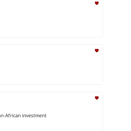
pan-African investment