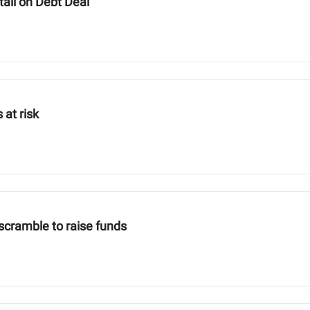
ail on Debt Deal
 at risk
scramble to raise funds