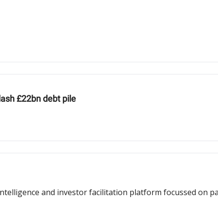
lash £22bn debt pile
ntelligence and investor facilitation platform focussed on 