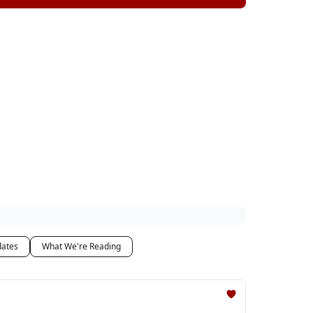
dates
What We're Reading