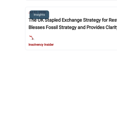
Jul 31, 2026
Insights
The UK Stapled Exchange Strategy for Restructuring U.S.-Listed
Blesses Fossil Strategy and Provides Clari
Insolvency Insider