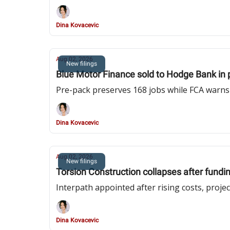
Dina Kovacevic
Aug 02, 2026
New filings
Blue Motor Finance sold to Hodge Bank in 
Pre-pack preserves 168 jobs while FCA warn
Dina Kovacevic
Aug 02, 2026
New filings
Torsion Construction collapses after funding
Interpath appointed after rising costs, proje
Dina Kovacevic