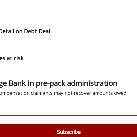
ut Us / Contact
Detail on Debt Deal
s at risk
ge Bank in pre-pack administration
 compensation claimants may not recover amounts owed