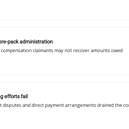
pre-pack administration
s compensation claimants may not recover amounts owed
 efforts fail
ct disputes and direct payment arrangements drained the cont