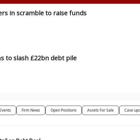
rs in scramble to raise funds
s to slash £22bn debt pile
Events
Firm News
Open Positions
Assets For Sale
Case up