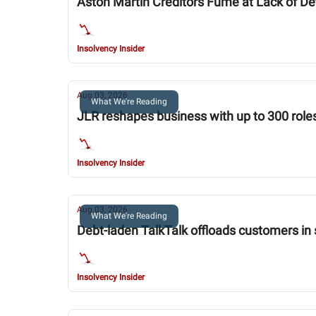
Aston Martin Creditors Fume at Lack of Det
Insolvency Insider
Aug 03, 2026
What We're Reading
JLR reshapes business with up to 300 roles
Insolvency Insider
Aug 03, 2026
What We're Reading
Debt-laden TalkTalk offloads customers in 
Insolvency Insider