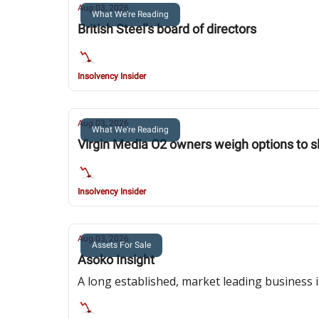
Aug 03, 2026
What We're Reading
British Steel’s board of directors
Insolvency Insider
Aug 03, 2026
What We're Reading
Virgin Media O2 owners weigh options to s
Insolvency Insider
Aug 03, 2026
Assets For Sale
Asoko Insight
A long established, market leading business i