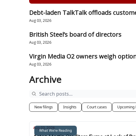
Debt-laden TalkTalk offloads custome
Aug 03, 2026
British Steel’s board of directors
Aug 03, 2026
Virgin Media O2 owners weigh option
Aug 03, 2026
Archive
New filings
Insights
Court cases
Upcoming 
Aug 03, 2026
What We're Reading