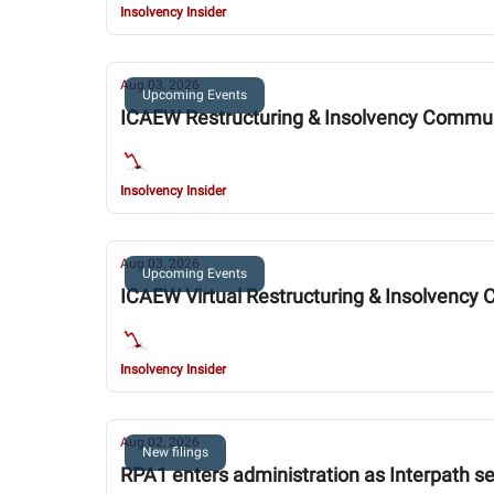
Insolvency Insider
Aug 03, 2026
Upcoming Events
ICAEW Restructuring & Insolvency Commu
Insolvency Insider
Aug 03, 2026
Upcoming Events
ICAEW Virtual Restructuring & Insolvenc
Insolvency Insider
Aug 02, 2026
New filings
RPA1 enters administration as Interpath se