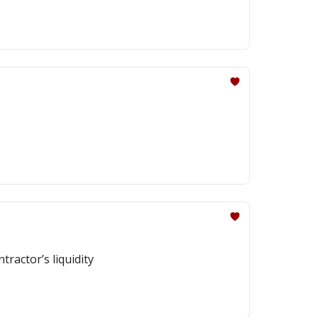
ractor’s liquidity