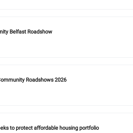
nity Belfast Roadshow
y Community Roadshows 2026
eks to protect affordable housing portfolio