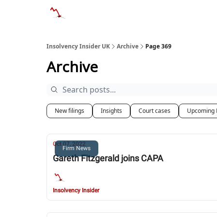
Categories
Databases
Advertise
Abo
Insolvency Insider UK
Archive
Page 369
Archive
New filings
Insights
Court cases
Upcoming 
Oct 07, 2022
Firm News
Gareth Fitzgerald joins CAPA
Insolvency Insider