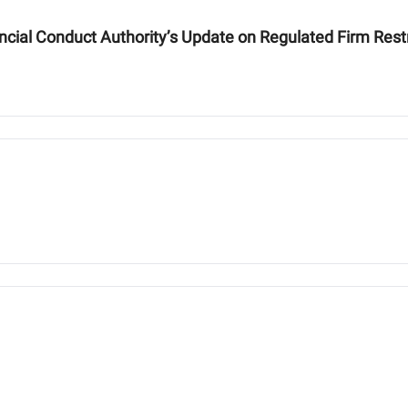
ancial Conduct Authority’s Update on Regulated Firm Rest