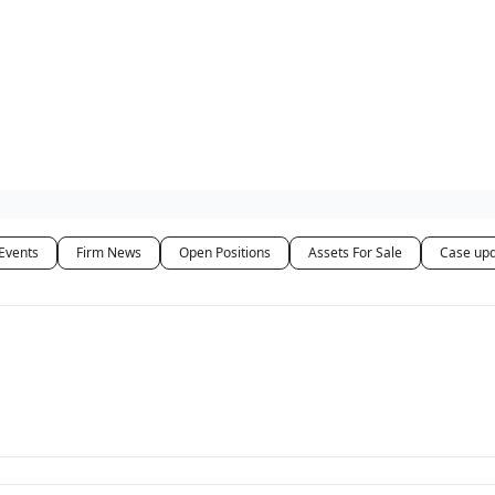
ut Us / Contact
Events
Firm News
Open Positions
Assets For Sale
Case up