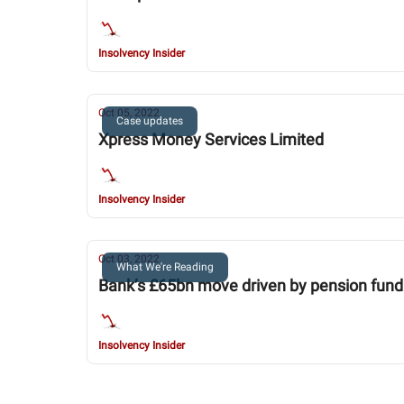
Insolvency Insider
Oct 05, 2022
Case updates
Xpress Money Services Limited
Insolvency Insider
Oct 03, 2022
What We're Reading
Bank’s £65bn move driven by pension fund
Insolvency Insider