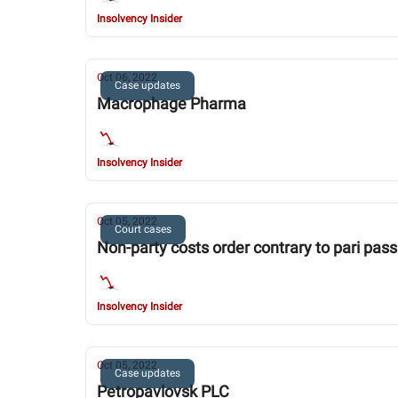
Insolvency Insider
Oct 06, 2022
Case updates
Macrophage Pharma
Insolvency Insider
Oct 05, 2022
Court cases
Non-party costs order contrary to pari pass
Insolvency Insider
Oct 05, 2022
Case updates
Petropavlovsk PLC