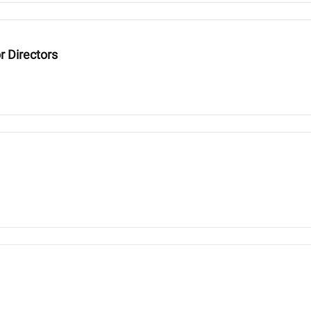
r Directors