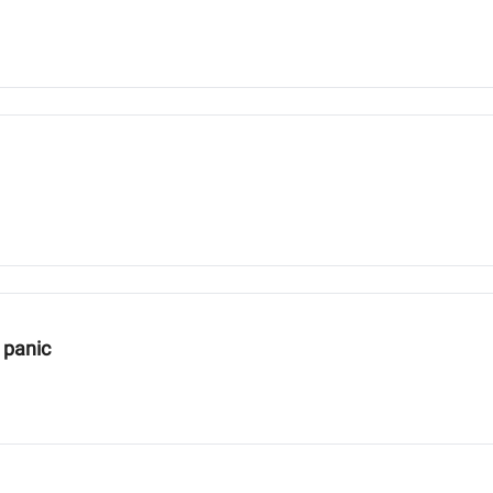
 panic