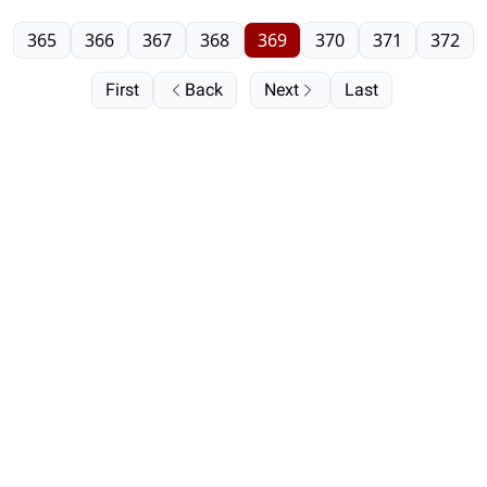
365
366
367
368
369
370
371
372
First
Back
Next
Last