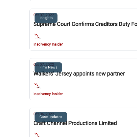
Oct 07, 2022
Insights
Supreme Court Confirms Creditors Duty Fo
Insolvency Insider
Oct 07, 2022
Firm News
Walkers’ Jersey appoints new partner
Insolvency Insider
Oct 06, 2022
Case updates
Craft Channel Productions Limited