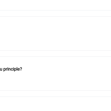
u principle?