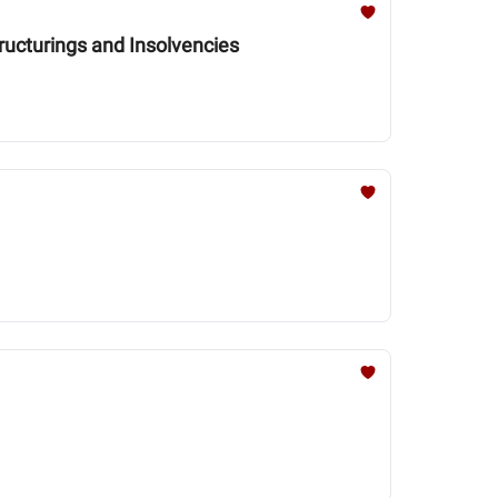
ructurings and Insolvencies