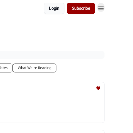
Login
Subscribe
dates
What We're Reading