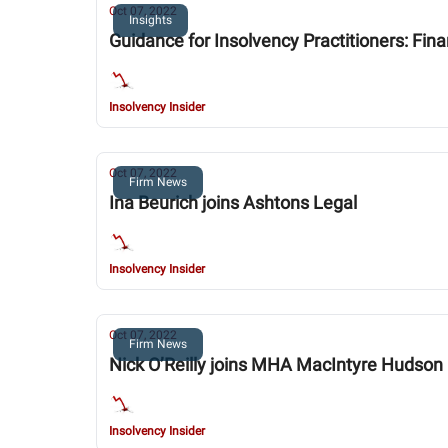
Oct 07, 2022
Insights
Guidance for Insolvency Practitioners: Fin
Insolvency Insider
Oct 07, 2022
Firm News
Ina Beurich joins Ashtons Legal
Insolvency Insider
Oct 07, 2022
Firm News
Nick O’Reilly joins MHA MacIntyre Hudson
Insolvency Insider