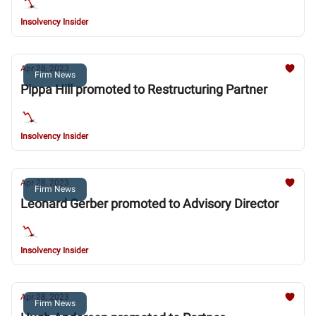
Insolvency Insider
Apr 28, 2023
Firm News
Pippa Hill promoted to Restructuring Partner
Insolvency Insider
Apr 28, 2023
Firm News
Leonard Gerber promoted to Advisory Director
Insolvency Insider
Apr 28, 2023
Firm News