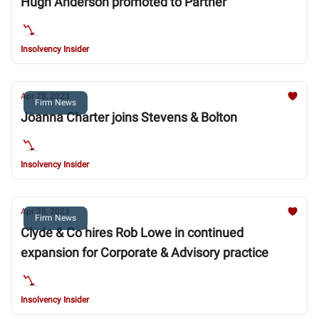
Hugh Anderson promoted to Partner
Insolvency Insider
Apr 28, 2023
Firm News
Joanna Charter joins Stevens & Bolton
Insolvency Insider
Apr 28, 2023
Firm News
Clyde & Co hires Rob Lowe in continued
expansion for Corporate & Advisory practice
Insolvency Insider