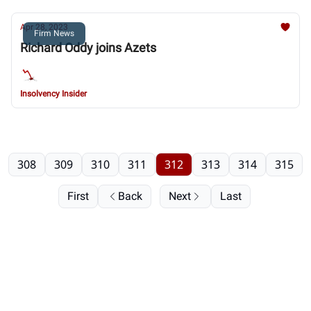
Apr 28, 2023
Firm News
Richard Oddy joins Azets
Insolvency Insider
308
309
310
311
312
313
314
315
First
Back
Next
Last