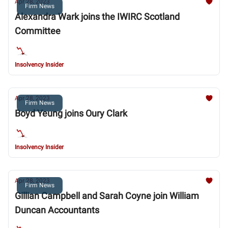
Apr 28, 2023
Firm News
Alexandra Wark joins the IWIRC Scotland
Committee
Insolvency Insider
Apr 28, 2023
Firm News
Boyd Yeung joins Oury Clark
Insolvency Insider
Apr 28, 2023
Firm News
Gillian Campbell and Sarah Coyne join William
Duncan Accountants