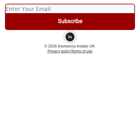
© 2026 Insolvency Insider UK.
Privacy policy
Terms of use