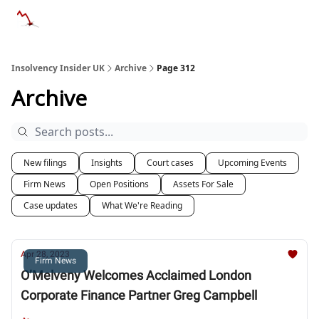
Categories
Databases
Advertise
About Us / Contac
Insolvency Insider UK
Archive
Page 312
Archive
New filings
Insights
Court cases
Upcoming Events
Firm News
Open Positions
Assets For Sale
Case updates
What We're Reading
Apr 28, 2023
Firm News
O’Melveny Welcomes Acclaimed London
Corporate Finance Partner Greg Campbell