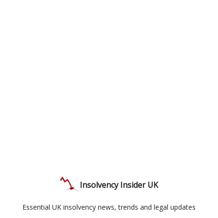
Insolvency Insider UK
Essential UK insolvency news, trends and legal updates