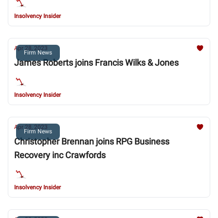
Insolvency Insider
Apr 28, 2023
Firm News
James Roberts joins Francis Wilks & Jones
Insolvency Insider
Apr 28, 2023
Firm News
Christopher Brennan joins RPG Business
Recovery inc Crawfords
Insolvency Insider