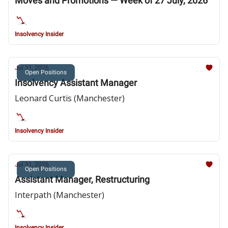
Moves and Promotions — Week of 27 July, 2026
Insolvency Insider
Jul 31, 2026
Open Positions
Insolvency Assistant Manager
Leonard Curtis (Manchester)
Insolvency Insider
Jul 31, 2026
Open Positions
Assistant Manager, Restructuring
Interpath (Manchester)
Insolvency Insider