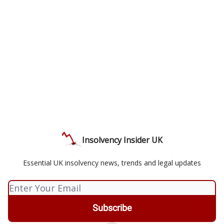
Insolvency Insider UK
Essential UK insolvency news, trends and legal updates