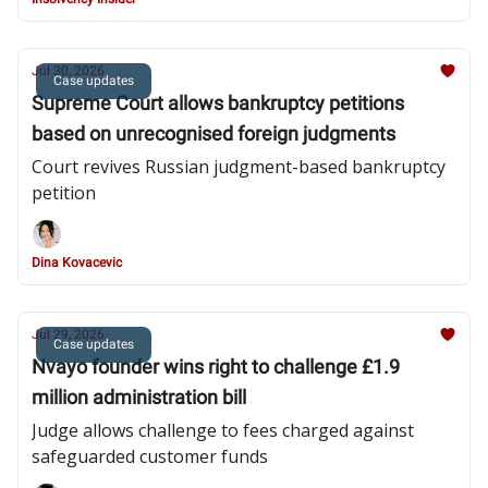
Jul 30, 2026
Case updates
Supreme Court allows bankruptcy petitions
based on unrecognised foreign judgments
Court revives Russian judgment-based bankruptcy
petition
Dina Kovacevic
Jul 29, 2026
Case updates
Nvayo founder wins right to challenge £1.9
million administration bill
Judge allows challenge to fees charged against
safeguarded customer funds