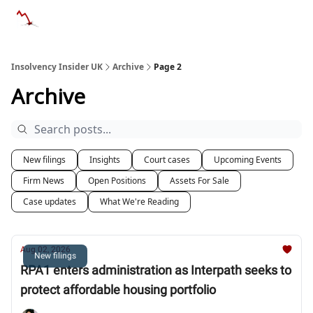
Categories
Databases
Advertise
About Us / Contac
Insolvency Insider UK
Archive
Page 2
Archive
New filings
Insights
Court cases
Upcoming Events
Firm News
Open Positions
Assets For Sale
Case updates
What We're Reading
Aug 02, 2026
New filings
RPA1 enters administration as Interpath seeks to
protect affordable housing portfolio