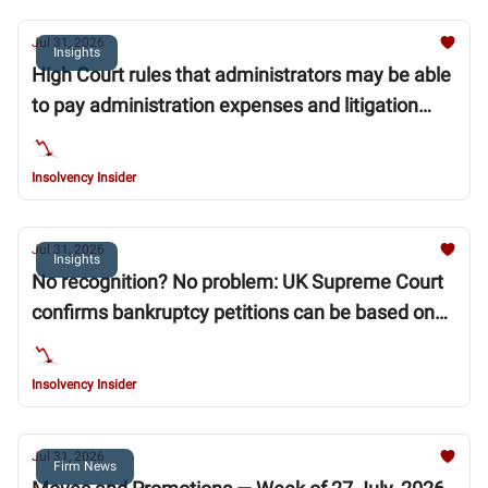
Jul 31, 2026
Insights
High Court rules that administrators may be able
to pay administration expenses and litigation
funding ahead of “super priority” moratorium
debts
Insolvency Insider
Jul 31, 2026
Insights
No recognition? No problem: UK Supreme Court
confirms bankruptcy petitions can be based on
unrecognised foreign judgments
Insolvency Insider
Jul 31, 2026
Firm News