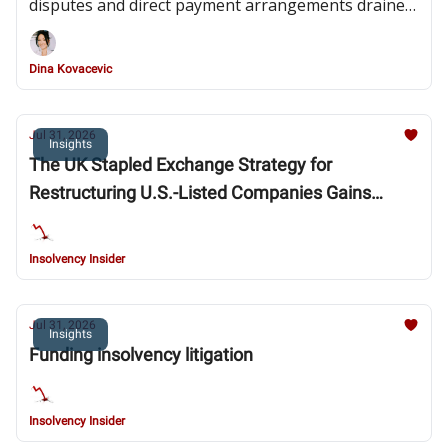
disputes and direct payment arrangements drained
the contractor’s liquidity
Dina Kovacevic
Jul 31, 2026
Insights
The UK Stapled Exchange Strategy for
Restructuring U.S.-Listed Companies Gains
Steam: Southern District of New York Bankruptcy
Court Blesses Fossil Strategy and Provides
Insolvency Insider
Clarity in New Fortress Energy Chapter 15
Decision
Jul 31, 2026
Insights
Funding insolvency litigation
Insolvency Insider