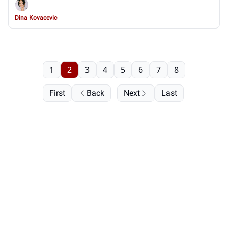
Dina Kovacevic
1
2
3
4
5
6
7
8
First
Back
Next
Last