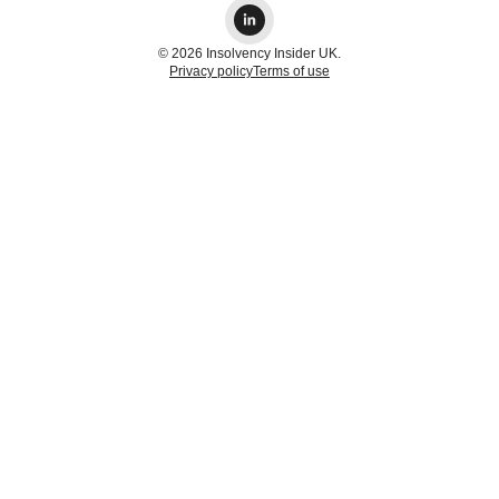
© 2026 Insolvency Insider UK.
Privacy policy
Terms of use