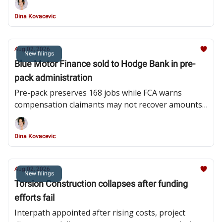
Dina Kovacevic
Aug 02, 2026
New filings
Blue Motor Finance sold to Hodge Bank in pre-
pack administration
Pre-pack preserves 168 jobs while FCA warns
compensation claimants may not recover amounts
owed
Dina Kovacevic
Aug 02, 2026
New filings
Torsion Construction collapses after funding
efforts fail
Interpath appointed after rising costs, project