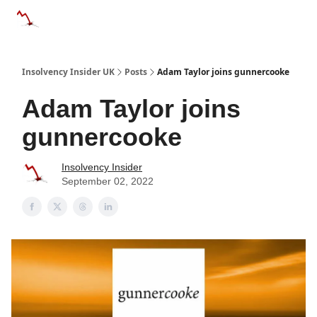
Categories
Databases
Advertise
About Us / Contac
Insolvency Insider UK
Posts
Adam Taylor joins gunnercooke
Adam Taylor joins
gunnercooke
Insolvency Insider
September 02, 2022