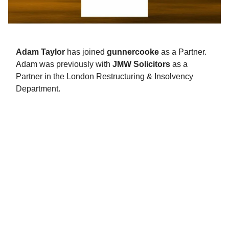
Adam Taylor
has joined
gunnercooke
as a Partner.
Adam was previously with
JMW Solicitors
as a
Partner in the London Restructuring & Insolvency
Department.