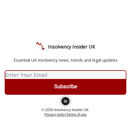
Insolvency Insider UK
Essential UK insolvency news, trends and legal updates
© 2026 Insolvency Insider UK.
Privacy policy
Terms of use