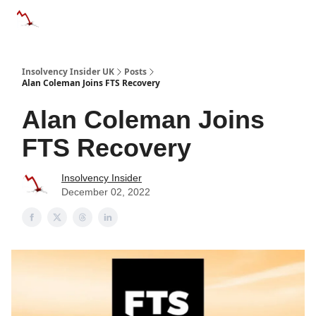
Categories
Databases
Advertise
About Us / Contac
Insolvency Insider UK
Posts
Alan Coleman Joins FTS Recovery
Alan Coleman Joins
FTS Recovery
Insolvency Insider
December 02, 2022