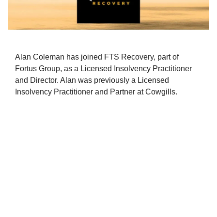
Alan Coleman has joined FTS Recovery, part of
Fortus Group, as a Licensed Insolvency Practitioner
and Director. Alan was previously a Licensed
Insolvency Practitioner and Partner at Cowgills.