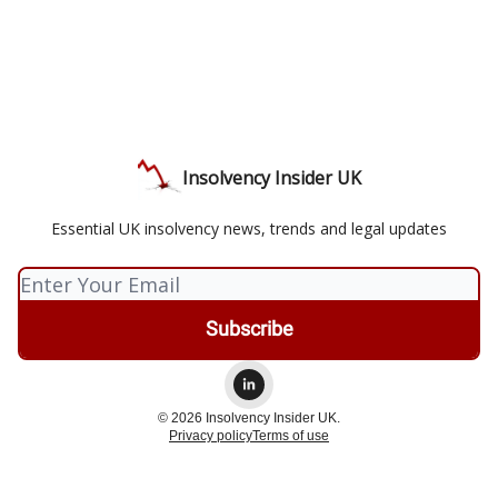
Insolvency Insider UK
Essential UK insolvency news, trends and legal updates
© 2026 Insolvency Insider UK.
Privacy policy
Terms of use