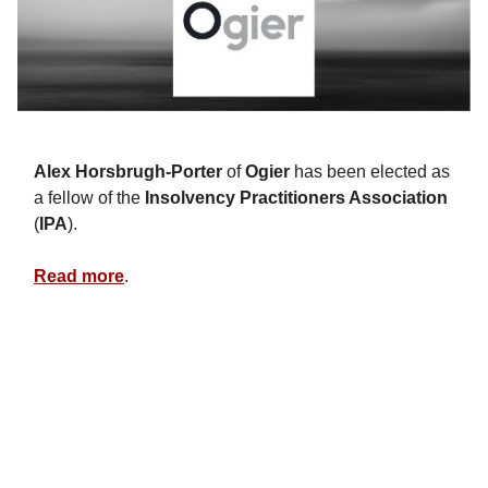
Alex Horsbrugh-Porter
of
Ogier
has been elected as
a fellow of the
Insolvency Practitioners Association
(
IPA
).
Read more
.