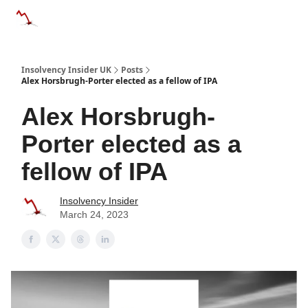
Categories
Databases
Advertise
About Us / Contac
Insolvency Insider UK
Posts
Alex Horsbrugh-Porter elected as a fellow of IPA
Alex Horsbrugh-
Porter elected as a
fellow of IPA
Insolvency Insider
March 24, 2023