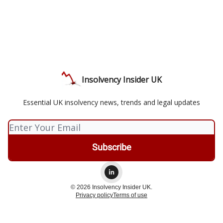
Insolvency Insider UK
Essential UK insolvency news, trends and legal updates
© 2026 Insolvency Insider UK.
Privacy policy
Terms of use