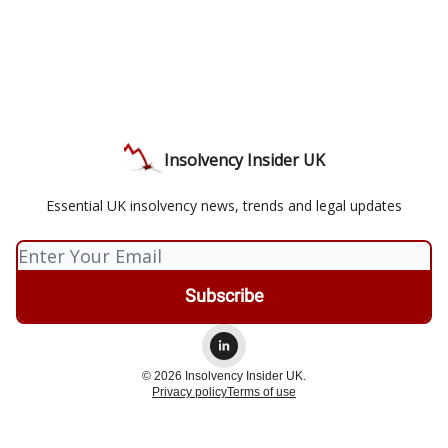
Insolvency Insider UK
Essential UK insolvency news, trends and legal updates
© 2026 Insolvency Insider UK.
Privacy policy
Terms of use