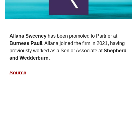
Allana Sweeney
has been promoted to Partner at
Burness Paull
. Allana joined the firm in 2021, having
previously worked as a Senior Associate at
Shepherd
and Wedderburn
.
Source