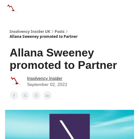
Categories
Databases
Advertise
About Us / Contac
Insolvency Insider UK
Posts
Allana Sweeney promoted to Partner
Allana Sweeney
promoted to Partner
Insolvency Insider
September 02, 2022