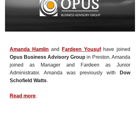
Amanda Hamlin
and
Fardeen Yousuf
have joined
Opus Business Advisory Group
in Preston. Amanda
joined as Manager and Fardeen as Junior
Administrator. Amanda was previously with
Dow
Schofield Watts
.
Read more
.