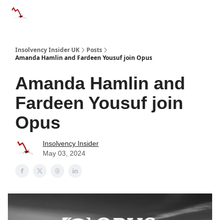
Categories
Databases
Advertise
About Us / Contac
Insolvency Insider UK
Posts
Amanda Hamlin and Fardeen Yousuf join Opus
Amanda Hamlin and
Fardeen Yousuf join
Opus
Insolvency Insider
May 03, 2024