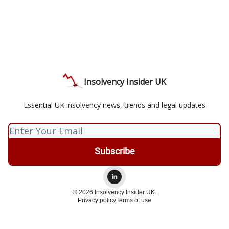
Insolvency Insider UK
Essential UK insolvency news, trends and legal updates
© 2026 Insolvency Insider UK.
Privacy policy
Terms of use