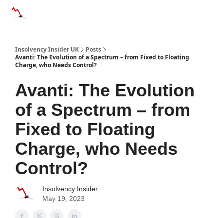
Categories
Databases
Advertise
About Us / Contac
Insolvency Insider UK
Posts
Avanti: The Evolution of a Spectrum – from Fixed to Floating
Charge, who Needs Control?
Avanti: The Evolution
of a Spectrum – from
Fixed to Floating
Charge, who Needs
Control?
Insolvency Insider
May 19, 2023