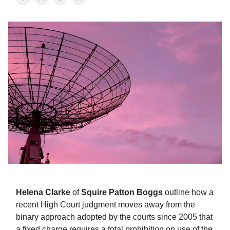
Helena Clarke
of
Squire Patton Boggs
outline how a
recent High Court judgment moves away from the
binary approach adopted by the courts since 2005 that
a fixed charge requires a total prohibition on use of the