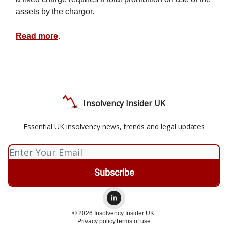
assets by the chargor.
Read more
.
Insolvency Insider UK
Essential UK insolvency news, trends and legal updates
© 2026 Insolvency Insider UK.
Privacy policy
Terms of use