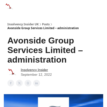
Categories
Databases
Advertise
About Us / Contac
Insolvency Insider UK
Posts
Avonside Group Services Limited – administration
Avonside Group
Services Limited –
administration
Insolvency Insider
September 12, 2022