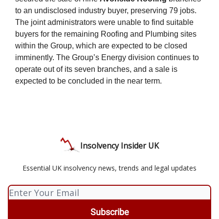
to an undisclosed industry buyer, preserving 79 jobs.
The joint administrators were unable to find suitable
buyers for the remaining Roofing and Plumbing sites
within the Group, which are expected to be closed
imminently. The Group’s Energy division continues to
operate out of its seven branches, and a sale is
expected to be concluded in the near term.
Insolvency Insider UK
Essential UK insolvency news, trends and legal updates