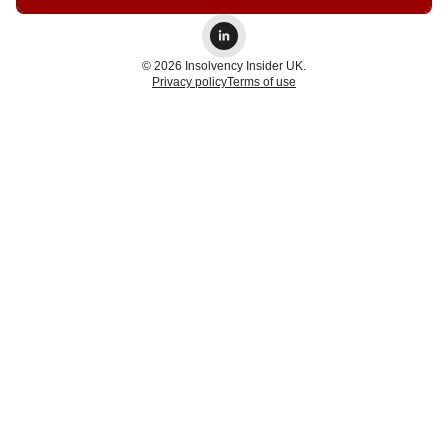
© 2026 Insolvency Insider UK.
Privacy policy
Terms of use