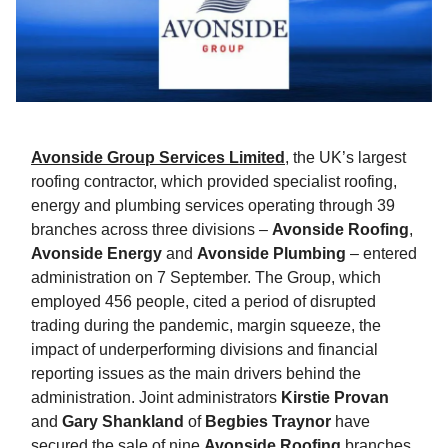
Avonside Group Services Limited
, the UK’s largest
roofing contractor, which provided specialist roofing,
energy and plumbing services operating through 39
branches across three divisions –
Avonside Roofing
,
Avonside Energy
and
Avonside Plumbing
– entered
administration on 7 September. The Group, which
employed 456 people, cited a period of disrupted
trading during the pandemic, margin squeeze, the
impact of underperforming divisions and financial
reporting issues as the main drivers behind the
administration. Joint administrators
Kirstie Provan
and
Gary Shankland
of
Begbies Traynor
have
secured the sale of nine
Avonside Roofing
branches