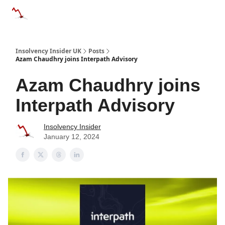
Categories
Databases
Advertise
About Us / Contac
Insolvency Insider UK
Posts
Azam Chaudhry joins Interpath Advisory
Azam Chaudhry joins
Interpath Advisory
Insolvency Insider
January 12, 2024