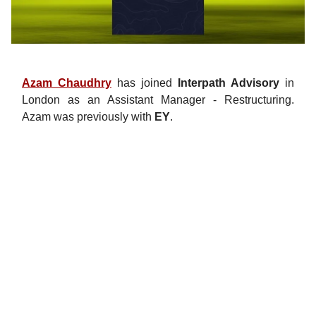
Azam Chaudhry
has joined
Interpath Advisory
in
London as an Assistant Manager - Restructuring.
Azam was previously with
EY
.