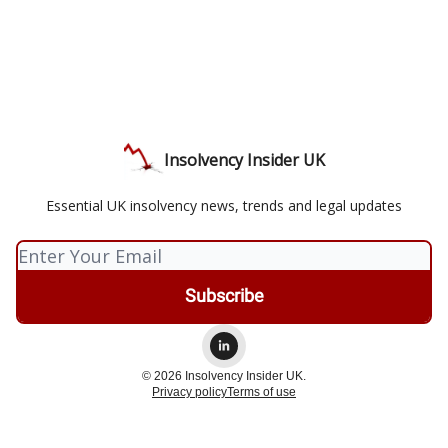
Insolvency Insider UK
Essential UK insolvency news, trends and legal updates
© 2026 Insolvency Insider UK.
Privacy policy
Terms of use