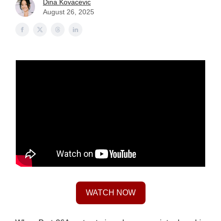
Dina Kovacevic
August 26, 2025
WATCH NOW