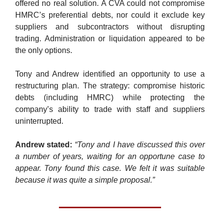
offered no real solution. A CVA could not compromise
HMRC’s preferential debts, nor could it exclude key
suppliers and subcontractors without disrupting
trading. Administration or liquidation appeared to be
the only options.
Tony and Andrew identified an opportunity to use a
restructuring plan. The strategy: compromise historic
debts (including HMRC) while protecting the
company’s ability to trade with staff and suppliers
uninterrupted.
Andrew
stated:
“Tony and I have discussed this over
a number of years, waiting for an opportune case to
appear. Tony found this case. We felt it was suitable
because it was quite a simple proposal.”