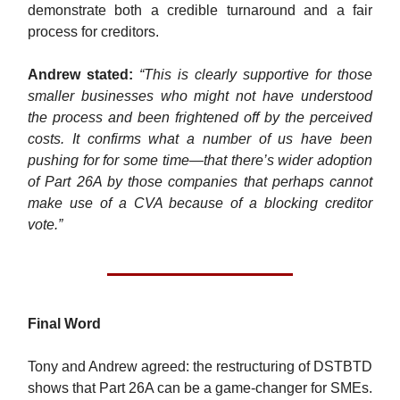
demonstrate both a credible turnaround and a fair
process for creditors.
Andrew stated:
“This is clearly supportive for those
smaller businesses who might not have understood
the process and been frightened off by the perceived
costs. It confirms what a number of us have been
pushing for for some time—that there’s wider adoption
of Part 26A by those companies that perhaps cannot
make use of a CVA because of a blocking creditor
vote.”
Final Word
Tony and Andrew agreed: the restructuring of DSTBTD
shows that Part 26A can be a game-changer for SMEs.