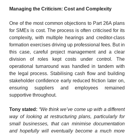
Managing the Criticism: Cost and Complexity
One of the most common objections to Part 26A plans
for SMEs is cost. The process is often criticised for its
complexity, with multiple hearings and creditor-class
formation exercises driving up professional fees. But in
this case, careful project management and a clear
division of roles kept costs under control. The
operational turnaround was handled in tandem with
the legal process. Stabilising cash flow and building
stakeholder confidence early reduced friction later on,
ensuring suppliers and employees remained
supportive throughout.
Tony stated:
“We think we’ve come up with a different
way of looking at restructuring plans, particularly for
small businesses, that can minimise documentation
and hopefully will eventually become a much more