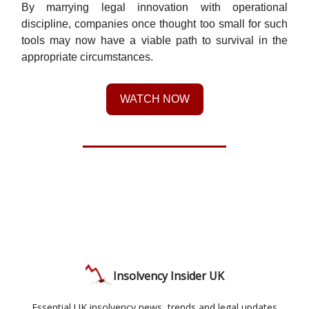
By marrying legal innovation with operational
discipline, companies once thought too small for such
tools may now have a viable path to survival in the
appropriate circumstances.
WATCH NOW
Insolvency Insider UK
Essential UK insolvency news, trends and legal updates