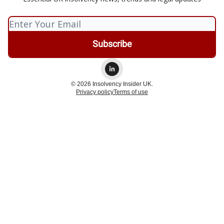
© 2026 Insolvency Insider UK.
Privacy policy
Terms of use