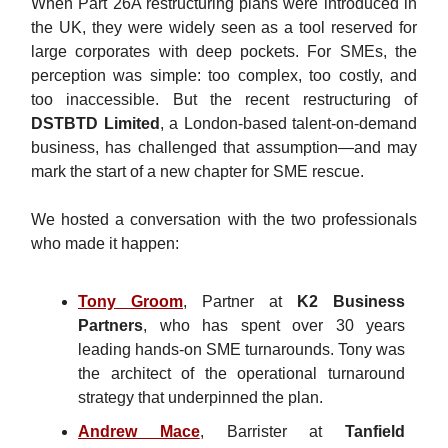
When Part 26A restructuring plans were introduced in
the UK, they were widely seen as a tool reserved for
large corporates with deep pockets. For SMEs, the
perception was simple: too complex, too costly, and
too inaccessible. But the recent restructuring of
DSTBTD Limited
, a London-based talent-on-demand
business, has challenged that assumption—and may
mark the start of a new chapter for SME rescue.
We hosted a conversation with the two professionals
who made it happen:
Tony Groom
, Partner at
K2 Business
Partners
, who has spent over 30 years
leading hands-on SME turnarounds. Tony was
the architect of the operational turnaround
strategy that underpinned the plan.
Andrew Mace
, Barrister at
Tanfield