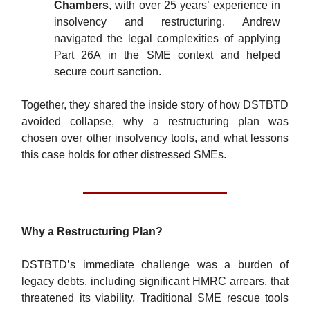
Chambers
, with over 25 years’ experience in
insolvency and restructuring. Andrew
navigated the legal complexities of applying
Part 26A in the SME context and helped
secure court sanction.
Together, they shared the inside story of how DSTBTD
avoided collapse, why a restructuring plan was
chosen over other insolvency tools, and what lessons
this case holds for other distressed SMEs.
Why a Restructuring Plan?
DSTBTD’s immediate challenge was a burden of
legacy debts, including significant HMRC arrears, that
threatened its viability. Traditional SME rescue tools