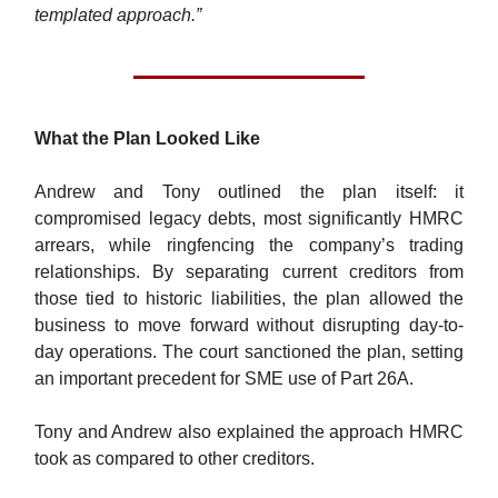
templated approach.”
What the Plan Looked Like
Andrew and Tony outlined the plan itself: it
compromised legacy debts, most significantly HMRC
arrears, while ringfencing the company’s trading
relationships. By separating current creditors from
those tied to historic liabilities, the plan allowed the
business to move forward without disrupting day-to-
day operations. The court sanctioned the plan, setting
an important precedent for SME use of Part 26A.
Tony and Andrew also explained the approach HMRC
took as compared to other creditors.