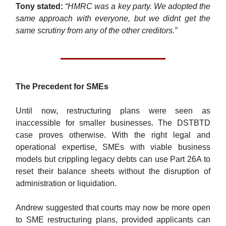
Tony stated:
“HMRC was a key party. We adopted the
same approach with everyone, but we didnt get the
same scrutiny from any of the other creditors.”
The Precedent for SMEs
Until now, restructuring plans were seen as
inaccessible for smaller businesses. The DSTBTD
case proves otherwise. With the right legal and
operational expertise, SMEs with viable business
models but crippling legacy debts can use Part 26A to
reset their balance sheets without the disruption of
administration or liquidation.
Andrew suggested that courts may now be more open
to SME restructuring plans, provided applicants can