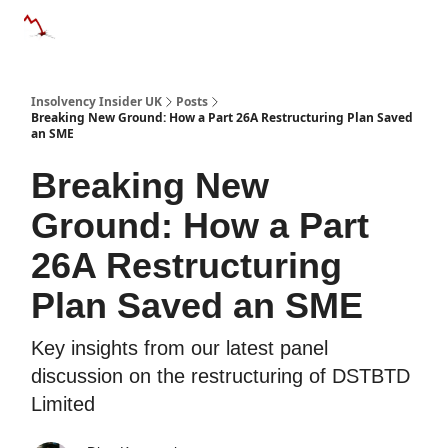
Categories
Databases
Advertise
About Us / Contac
Insolvency Insider UK
Posts
Breaking New Ground: How a Part 26A Restructuring Plan Saved
an SME
Breaking New
Ground: How a Part
26A Restructuring
Plan Saved an SME
Key insights from our latest panel
discussion on the restructuring of DSTBTD
Limited