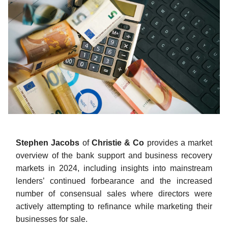
Stephen Jacobs
of
Christie & Co
provides a market
overview of the bank support and business recovery
markets in 2024, including insights into mainstream
lenders’ continued forbearance and the increased
number of consensual sales where directors were
actively attempting to refinance while marketing their
businesses for sale.