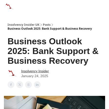
Categories
Databases
Advertise
About Us / Contac
Insolvency Insider UK
Posts
Business Outlook 2025: Bank Support & Business Recovery
Business Outlook
2025: Bank Support &
Business Recovery
Insolvency Insider
January 24, 2025