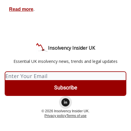
Read more
.
Insolvency Insider UK
Essential UK insolvency news, trends and legal updates
© 2026 Insolvency Insider UK.
Privacy policy
Terms of use