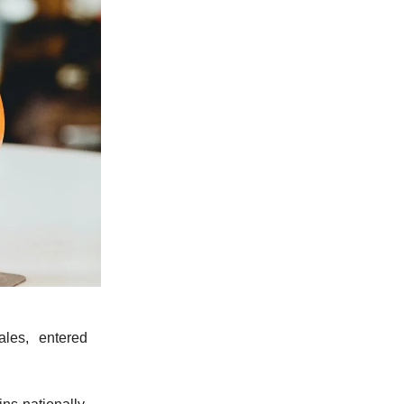
ales, entered