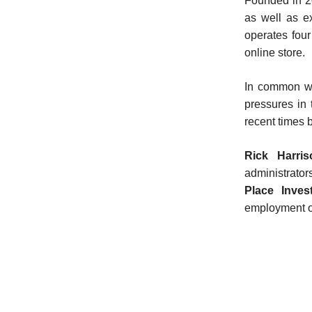
Founded in 2
as well as ex
operates fou
online store.
In common wi
pressures in
recent times b
Rick Harris
administrator
Place Inves
employment of