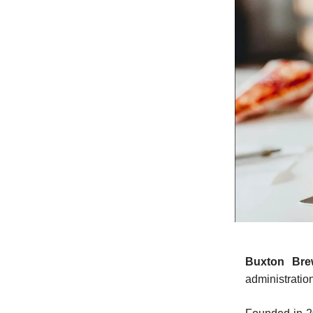
Buxton Bre
administratio