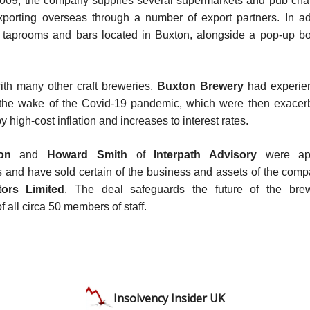
009, the company supplies several supermarkets and pub chain
porting overseas through a number of export partners. In add
r taprooms and bars located in Buxton, alongside a pop-up bo
th many other craft breweries,
Buxton Brewery
had experien
 the wake of the Covid-19 pandemic, which were then exacer
y high-cost inflation and increases to interest rates.
on
and
Howard Smith
of
Interpath Advisory
were app
s and have sold certain of the business and assets of the com
tors Limited
. The deal safeguards the future of the bre
 all circa 50 members of staff.
Insolvency Insider UK