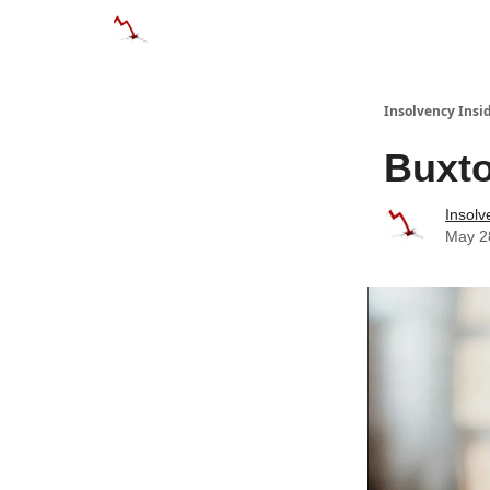
Categories
Databases
Advertise
Abo
Insolvency Insi
Buxto
Insolv
May 2