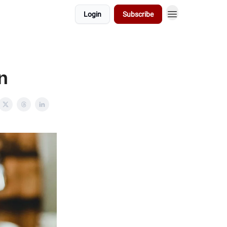
Login
Subscribe
n