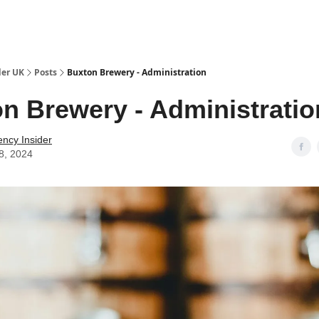
ut Us / Contact
der UK
Posts
Buxton Brewery - Administration
n Brewery - Administratio
ency Insider
8, 2024