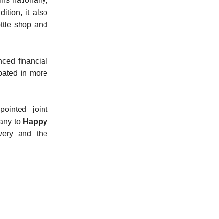
s nationally,
ition, it also
ttle shop and
ced financial
bated in more
ointed joint
pany to
Happy
wery and the