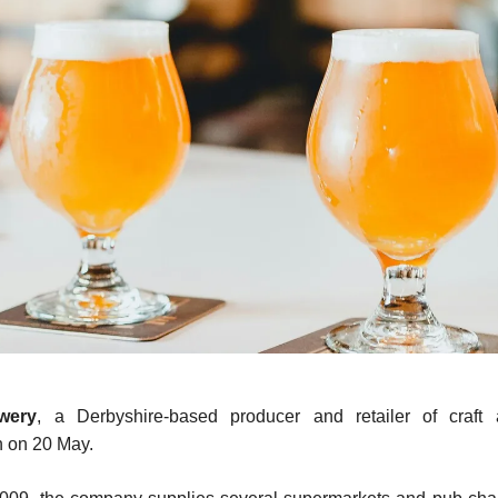
wery
, a Derbyshire-based producer and retailer of craft 
n on 20 May.