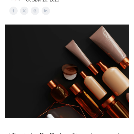
October 20, 2025