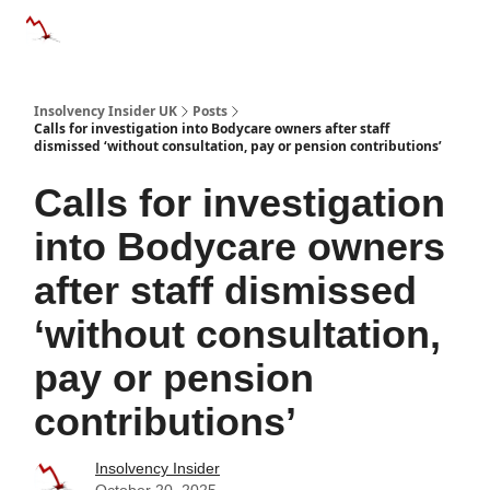
Categories
Databases
Advertise
About Us / Contac
Insolvency Insider UK
Posts
Calls for investigation into Bodycare owners after staff
dismissed ‘without consultation, pay or pension contributions’
Calls for investigation
into Bodycare owners
after staff dismissed
‘without consultation,
pay or pension
contributions’
Insolvency Insider