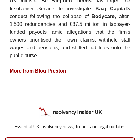
UK minister
Sir Stephen Timms
has urged the
Insolvency Service to investigate
Baaj Capital’s
conduct following the collapse of
Bodycare
, after
1,500 redundancies and £37.5 million in taxpayer-
funded payouts, amid allegations that the firm’s
owners prioritised their own claims, withheld staff
wages and pensions, and shifted liabilities onto the
public purse.
More from Blog Preston
.
Insolvency Insider UK
Essential UK insolvency news, trends and legal updates