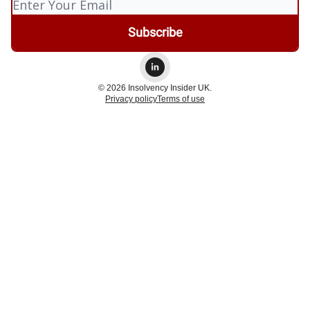
© 2026 Insolvency Insider UK.
Privacy policy
Terms of use