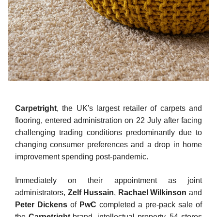
Carpetright
, the UK's largest retailer of carpets and
flooring, entered administration on 22 July after facing
challenging trading conditions predominantly due to
changing consumer preferences and a drop in home
improvement spending post-pandemic.
Immediately on their appointment as joint
administrators,
Zelf Hussain
,
Rachael Wilkinson
and
Peter Dickens
of
PwC
completed a pre-pack sale of
the
Carpetright
brand, intellectual property, 54 stores