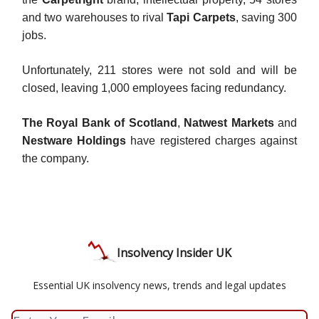
and two warehouses to rival
Tapi Carpets
, saving 300
jobs.
Unfortunately, 211 stores were not sold and will be
closed, leaving 1,000 employees facing redundancy.
The Royal Bank of Scotland
,
Natwest Markets
and
Nestware Holdings
have registered charges against
the company.
Insolvency Insider UK
Essential UK insolvency news, trends and legal updates