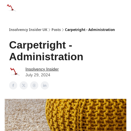
Categories
Databases
Advertise
About Us / Contac
Insolvency Insider UK
Posts
Carpetright - Administration
Carpetright -
Administration
Insolvency Insider
July 29, 2024