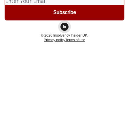
© 2026 Insolvency Insider UK.
Privacy policy
Terms of use