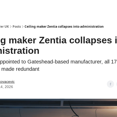
ut Us / Contact
der UK
Posts
Ceiling maker Zentia collapses into administration
ng maker Zentia collapses 
istration
appointed to Gateshead-based manufacturer, all 1
 made redundant
Kovacevic
14, 2026