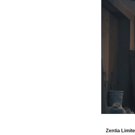
Zentia Limit