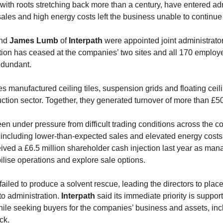
with roots stretching back more than a century, have entered ad
sales and high energy costs left the business unable to continue 
nd
James Lumb
of
Interpath
were appointed joint administrato
ion has ceased at the companies’ two sites and all 170 emplo
dundant.
 manufactured ceiling tiles, suspension grids and floating cei
uction sector. Together, they generated turnover of more than £50
n under pressure from difficult trading conditions across the co
 including lower-than-expected sales and elevated energy costs
ived a £6.5 million shareholder cash injection last year as ma
bilise operations and explore sale options.
failed to produce a solvent rescue, leading the directors to place
o administration.
Interpath
said its immediate priority is suppor
le seeking buyers for the companies’ business and assets, inc
ck.