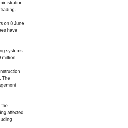
ministration
trading.
rs on 8 June
yees have
ling systems
 million.
nstruction
. The
nagement
 the
ting affected
luding