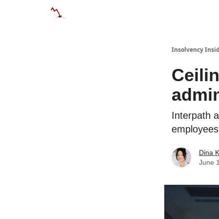
Categories
Databases
Advertise
Abo
Insolvency Insi
Ceili
admin
Interpath 
employees
Dina 
June 