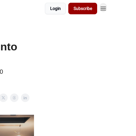
Login
Subscribe
into
70