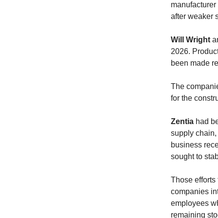
manufacturer 
after weaker 
Will Wright
a
2026. Product
been made re
The companies
for the constr
Zentia
had bee
supply chain,
business rece
sought to sta
Those efforts 
companies int
employees whi
remaining sto