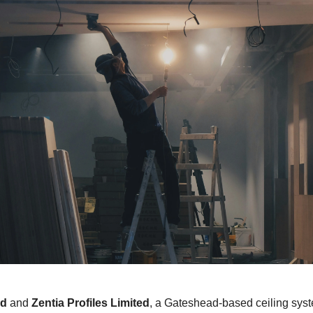
ed
and
Zentia Profiles Limited
, a Gateshead-based ceiling sys