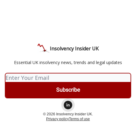
Insolvency Insider UK
Essential UK insolvency news, trends and legal updates
© 2026 Insolvency Insider UK.
Privacy policy
Terms of use