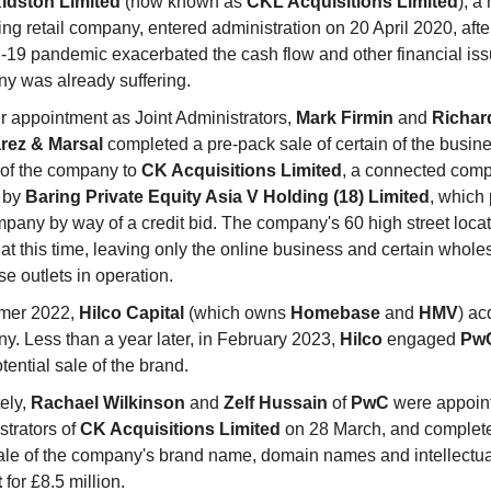
idston Limited
(now known as
CKL Acquisitions Limited
), a
ing retail company, entered administration on 20 April 2020, afte
19 pandemic exacerbated the cash flow and other financial iss
y was already suffering.
r appointment as Joint Administrators,
Mark Firmin
and
Richar
rez & Marsal
completed a pre-pack sale of certain of the busin
 of the company to
CK Acquisitions Limited
, a connected comp
 by
Baring Private Equity Asia V Holding (18) Limited
, which
mpany by way of a credit bid. The company's 60 high street loca
at this time, leaving only the online business and certain whole
se outlets in operation.
mer 2022,
Hilco Capital
(which owns
Homebase
and
HMV
) ac
y. Less than a year later, in February 2023,
Hilco
engaged
Pw
tential sale of the brand.
ely,
Rachael Wilkinson
and
Zelf Hussain
of
PwC
were appoint
strators of
CK Acquisitions Limited
on 28 March, and complete
ale of the company's brand name, domain names and intellectua
t
for £8.5 million.