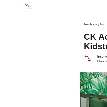
Categories
Databases
Advertise
Abo
Insolvency Insi
CK Ac
Kidst
Insolv
March