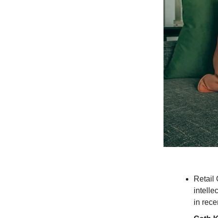
Retail
intelle
in rece