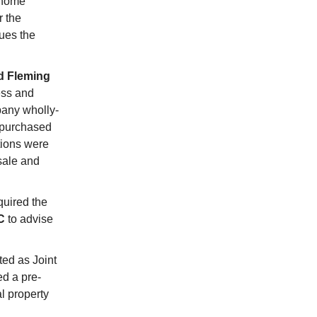
 home
r the
ues the
d Fleming
ess and
any wholly-
 purchased
tions were
sale and
quired the
C
to advise
ed as Joint
d a pre-
l property