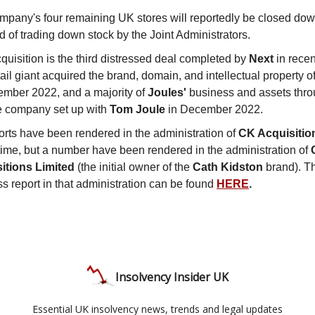
mpany's four remaining UK stores will reportedly be closed dow
d of trading down stock by the Joint Administrators.
quisition is the third distressed deal completed by
Next
in recen
ail giant acquired the brand, domain, and intellectual property o
ember 2022, and a majority of
Joules'
business and assets throu
e company set up with
Tom Joule
in December 2022.
orts have been rendered in the administration of
CK Acquisitio
 time, but a number have been rendered in the administration of
itions Limited
(the initial owner of the
Cath Kidston
brand). Th
s report in that administration can be found
HERE
.
Insolvency Insider UK
Essential UK insolvency news, trends and legal updates