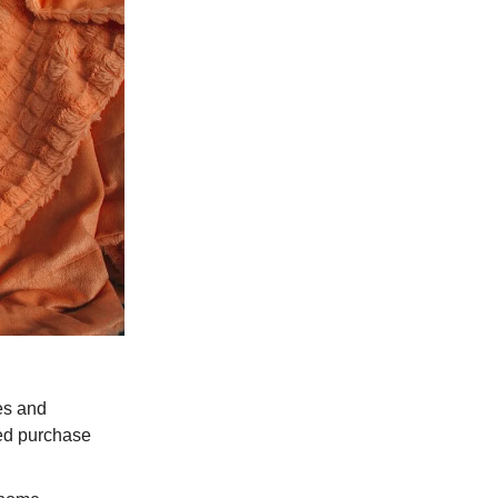
es and
sed purchase