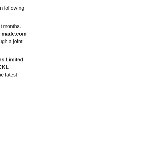
n following
t months.
f
made.com
gh a joint
ns Limited
CKL
e latest