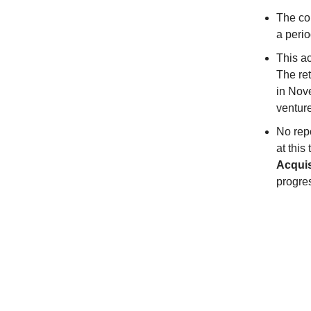
The co
a perio
This ac
The ret
in Nov
ventur
No rep
at this
Acquis
progres