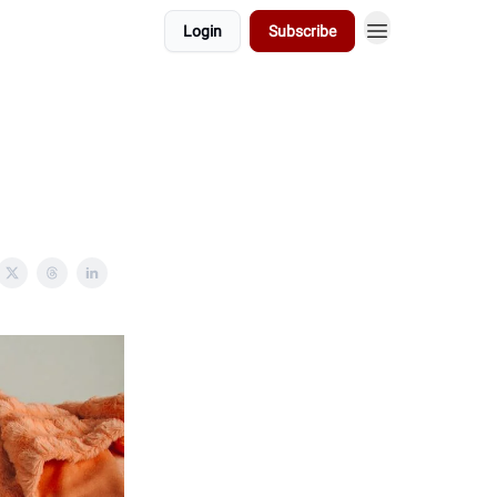
Login
Subscribe