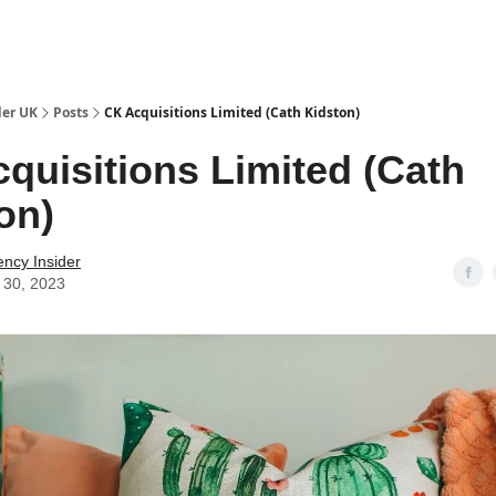
ut Us / Contact
der UK
Posts
CK Acquisitions Limited (Cath Kidston)
quisitions Limited (Cath
on)
ency Insider
 30, 2023