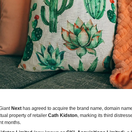
 Giant
Next
has agreed to acquire the brand name, domain nam
ctual property of retailer
Cath Kidston
, marking its third distres
nt months.