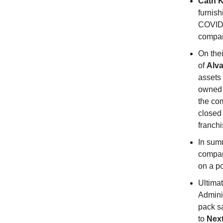
Cath K
furnish
COVID-
compan
On thei
of
Alva
assets
owned
the co
closed 
franchi
In sum
compan
on a po
Ultimat
Admini
pack s
to
Nex