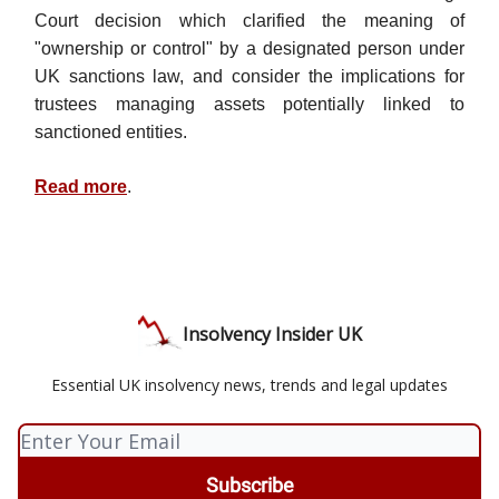
Court decision which clarified the meaning of
"ownership or control" by a designated person under
UK sanctions law, and consider the implications for
trustees managing assets potentially linked to
sanctioned entities.
Read more
.
Insolvency Insider UK
Essential UK insolvency news, trends and legal updates