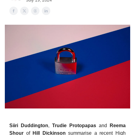
July 19, 2024
Siiri Duddington
,
Trudie Protopapas
and
Reema
Shour
of
Hill Dickinson
summarise a recent High