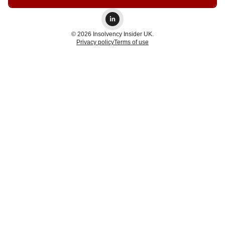
© 2026 Insolvency Insider UK.
Privacy policy
Terms of use