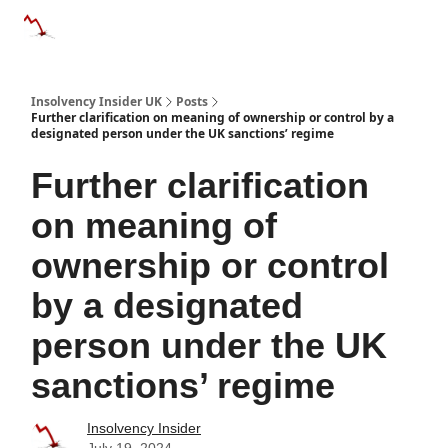
Categories
Databases
Advertise
About Us / Contac
Insolvency Insider UK
Posts
Further clarification on meaning of ownership or control by a
designated person under the UK sanctions’ regime
Further clarification
on meaning of
ownership or control
by a designated
person under the UK
sanctions’ regime
Insolvency Insider