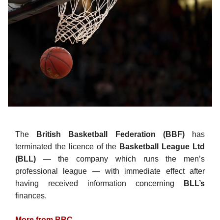
The
British Basketball Federation (BBF)
has
terminated the licence of the
Basketball League Ltd
(BLL)
— the company which runs the men’s
professional league — with immediate effect after
having received information concerning
BLL’s
finances.
More from BBC
.