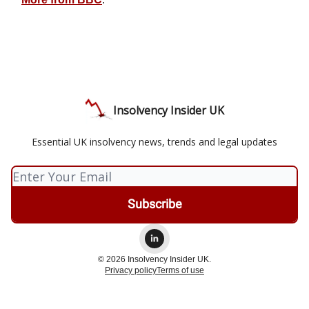
Insolvency Insider UK
Essential UK insolvency news, trends and legal updates
© 2026 Insolvency Insider UK.
Privacy policy
Terms of use