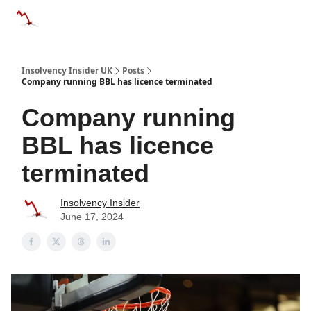
Categories
Databases
Advertise
About Us / Contac
Insolvency Insider UK
Posts
Company running BBL has licence terminated
Company running
BBL has licence
terminated
Insolvency Insider
June 17, 2024