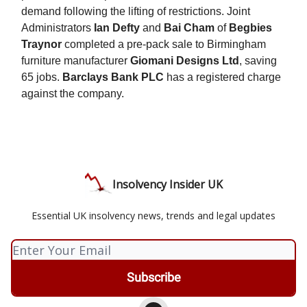
demand following the lifting of restrictions. Joint
Administrators
Ian Defty
and
Bai Cham
of
Begbies
Traynor
completed a pre-pack sale to Birmingham
furniture manufacturer
Giomani Designs Ltd
, saving
65 jobs.
Barclays Bank PLC
has a registered charge
against the company.
Insolvency Insider UK
Essential UK insolvency news, trends and legal updates