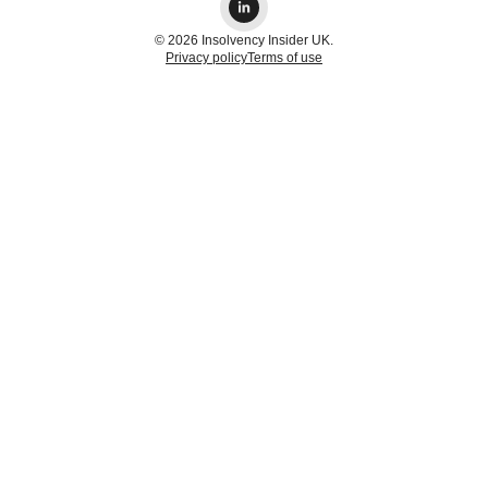
© 2026 Insolvency Insider UK.
Privacy policy
Terms of use