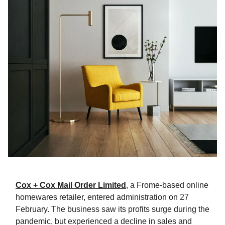
Cox + Cox Mail Order Limited
, a Frome-based online
homewares retailer, entered administration on 27
February. The business saw its profits surge during the
pandemic, but experienced a decline in sales and