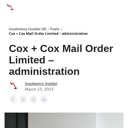
Categories
Databases
Advertise
About Us / Contac
Insolvency Insider UK
Posts
Cox + Cox Mail Order Limited – administration
Cox + Cox Mail Order
Limited –
administration
Insolvency Insider
March 13, 2023