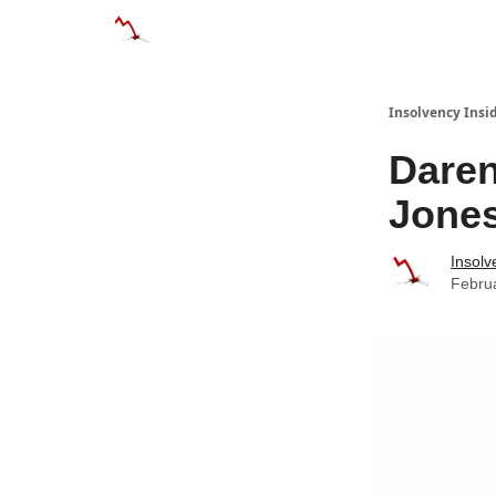
Categories
Databases
Advertise
Abo
Insolvency Insi
Daren
Jone
Insolv
Febru