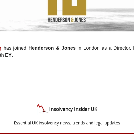
g
has joined
Henderson & Jones
in London as a Director. M
ith
EY
.
Insolvency Insider UK
Essential UK insolvency news, trends and legal updates