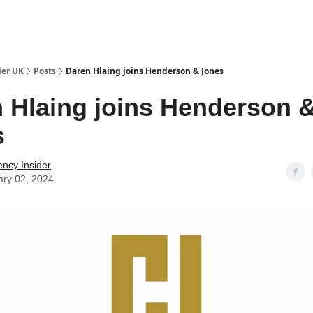
ut Us / Contact
der UK
Posts
Daren Hlaing joins Henderson & Jones
 Hlaing joins Henderson 
s
ency Insider
ary 02, 2024