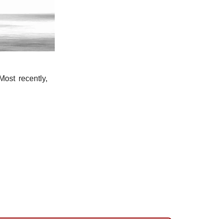
ost recently,