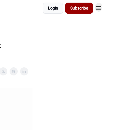
Login
Subscribe
&