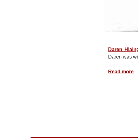
Daren Hlain
Daren was w
Read more
.