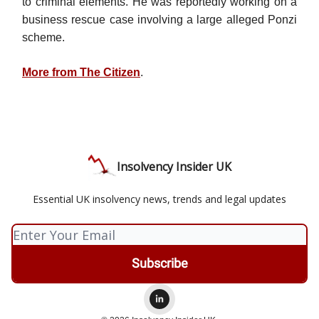
to criminal elements. He was reportedly working on a
business rescue case involving a large alleged Ponzi
scheme.
More from The Citizen
.
Insolvency Insider UK
Essential UK insolvency news, trends and legal updates