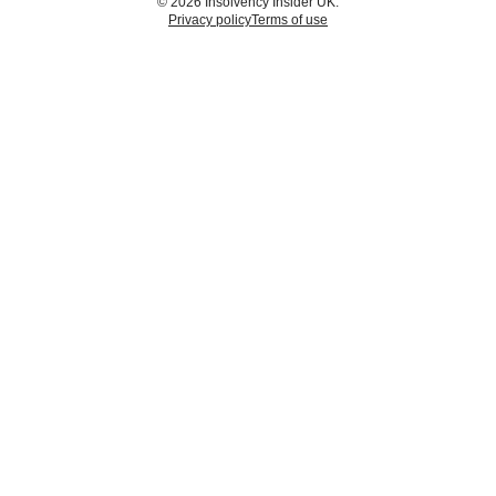
© 2026 Insolvency Insider UK.
Privacy policy
Terms of use