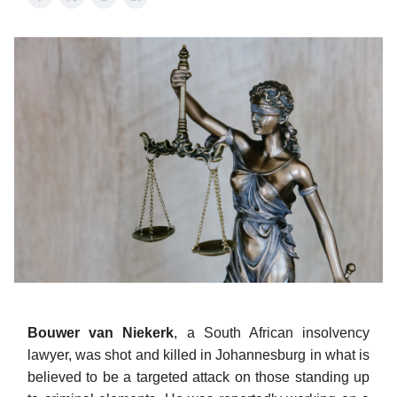
Bouwer van Niekerk
, a South African insolvency
lawyer, was shot and killed in Johannesburg in what is
believed to be a targeted attack on those standing up