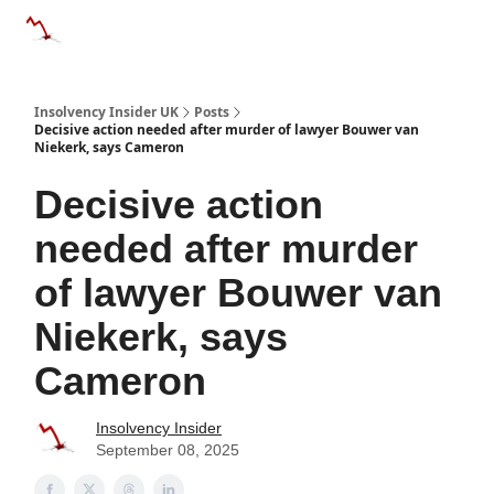
Categories
Databases
Advertise
About Us / Contac
Insolvency Insider UK
Posts
Decisive action needed after murder of lawyer Bouwer van
Niekerk, says Cameron
Decisive action
needed after murder
of lawyer Bouwer van
Niekerk, says
Cameron
Insolvency Insider
September 08, 2025