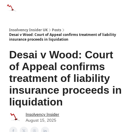
Categories
Databases
Advertise
About Us / Contac
Insolvency Insider UK
Posts
Desai v Wood: Court of Appeal confirms treatment of liability
insurance proceeds in liquidation
Desai v Wood: Court
of Appeal confirms
treatment of liability
insurance proceeds in
liquidation
Insolvency Insider
August 15, 2025