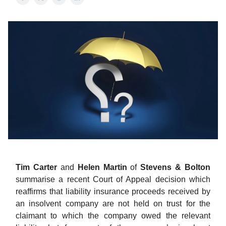
Tim Carter
and
Helen Martin
of
Stevens & Bolton
summarise a recent Court of Appeal decision which
reaffirms that liability insurance proceeds received by
an insolvent company are not held on trust for the
claimant to which the company owed the relevant