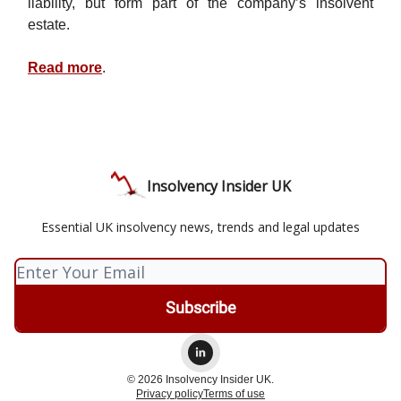
liability, but form part of the company’s insolvent
estate.
Read more
.
Insolvency Insider UK
Essential UK insolvency news, trends and legal updates
© 2026 Insolvency Insider UK.
Privacy policy
Terms of use