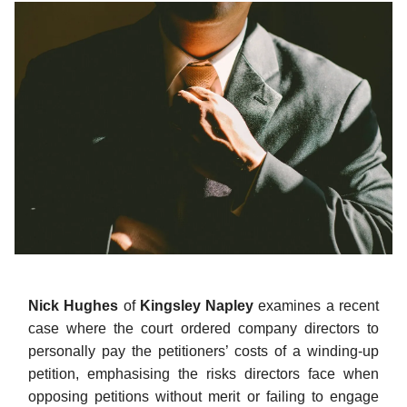
Nick Hughes
of
Kingsley Napley
examines a recent
case where the court ordered company directors to
personally pay the petitioners’ costs of a winding-up
petition, emphasising the risks directors face when
opposing petitions without merit or failing to engage