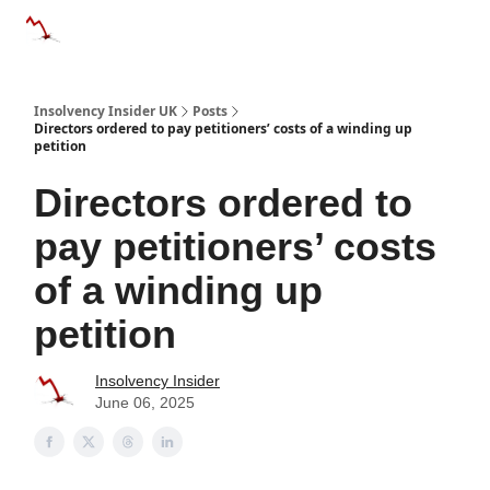
Categories
Databases
Advertise
About Us / Contac
Insolvency Insider UK
Posts
Directors ordered to pay petitioners’ costs of a winding up
petition
Directors ordered to
pay petitioners’ costs
of a winding up
petition
Insolvency Insider
June 06, 2025