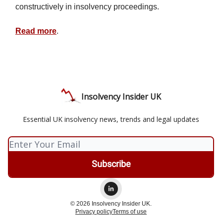
constructively in insolvency proceedings.
Read more
.
Insolvency Insider UK
Essential UK insolvency news, trends and legal updates
© 2026 Insolvency Insider UK.
Privacy policy
Terms of use