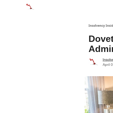
Categories
Databases
Advertise
Abo
Insolvency Insi
Dovet
Admin
Insolv
April 