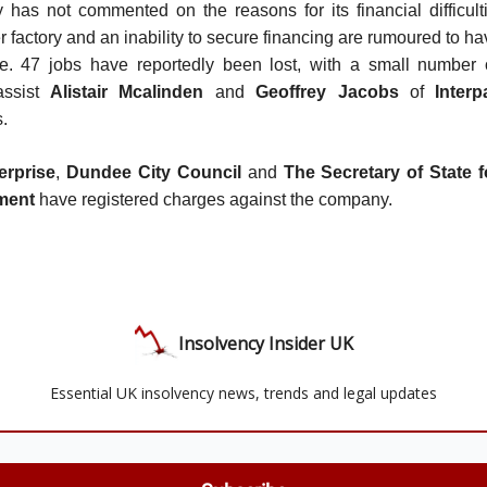
as not commented on the reasons for its financial difficulti
r factory and an inability to secure financing are rumoured to h
pse. 47 jobs have reportedly been lost, with a small number
assist
Alistair Mcalinden
and
Geoffrey Jacobs
of
Interp
s.
erprise
,
Dundee City Council
and
The Secretary of State 
ment
have registered charges against the company.
Insolvency Insider UK
Essential UK insolvency news, trends and legal updates