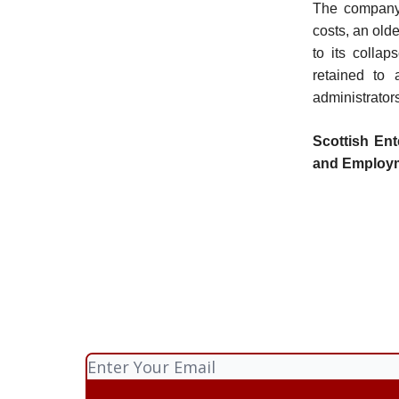
The company h
costs, an olde
to its colla
retained to 
administrator
Scottish Ent
and Employ