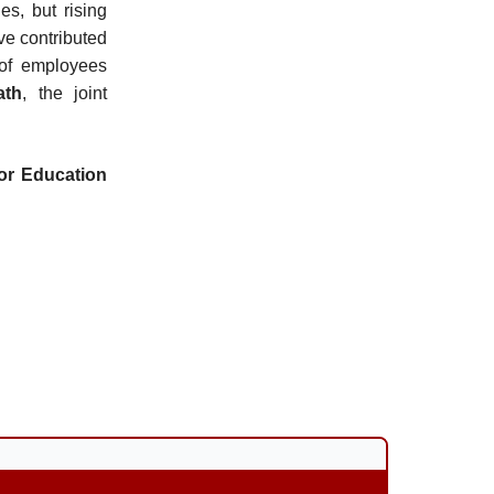
es, but rising
ave contributed
 of employees
ath
, the joint
for Education