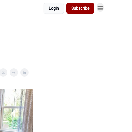
Login
Subscribe