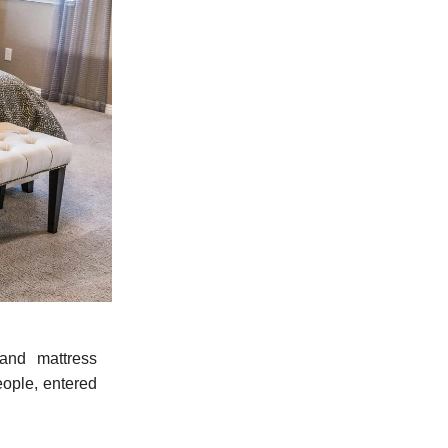
and mattress
ople, entered