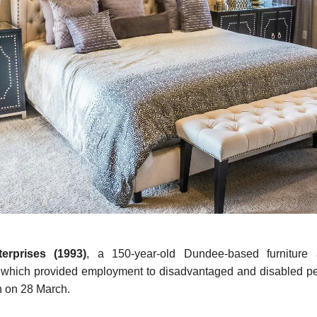
terprises (1993)
, a 150-year-old Dundee-based furniture 
 which provided employment to disadvantaged and disabled pe
n on 28 March.