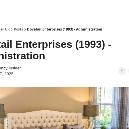
ut Us / Contact
der UK
Posts
Dovetail Enterprises (1993) - Administration
ail Enterprises (1993) -
istration
ency Insider
07, 2025