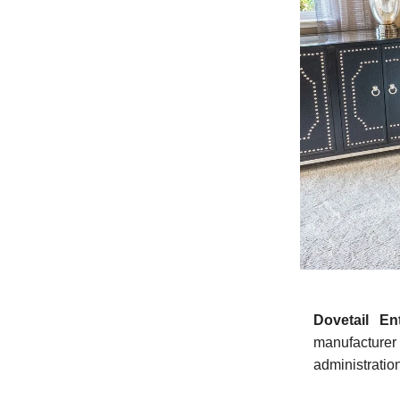
Dovetail En
manufacturer
administratio