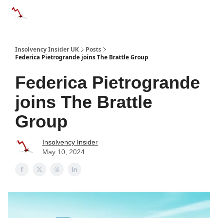
Categories
Databases
Advertise
About Us / Contac
Insolvency Insider UK
Posts
Federica Pietrogrande joins The Brattle Group
Federica Pietrogrande
joins The Brattle
Group
Insolvency Insider
May 10, 2024