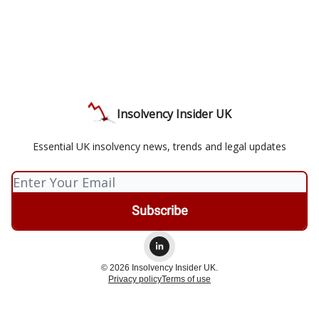
Insolvency Insider UK
Essential UK insolvency news, trends and legal updates
© 2026 Insolvency Insider UK.
Privacy policy
Terms of use