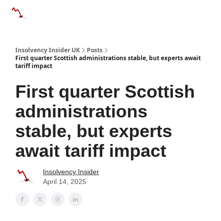
Categories
Databases
Advertise
About Us / Contac
Insolvency Insider UK
Posts
First quarter Scottish administrations stable, but experts await
tariff impact
First quarter Scottish
administrations
stable, but experts
await tariff impact
Insolvency Insider
April 14, 2025