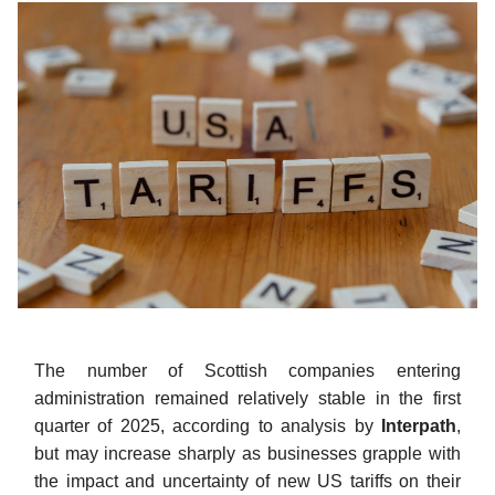
The number of Scottish companies entering
administration remained relatively stable in the first
quarter of 2025, according to analysis by
Interpath
,
but may increase sharply as businesses grapple with
the impact and uncertainty of new US tariffs on their