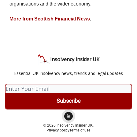
organisations and the wider economy.
More from Scottish Financial News
.
Insolvency Insider UK
Essential UK insolvency news, trends and legal updates
© 2026 Insolvency Insider UK.
Privacy policy
Terms of use