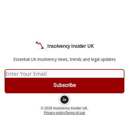
Insolvency Insider UK
Essential UK insolvency news, trends and legal updates
© 2026 Insolvency Insider UK.
Privacy policy
Terms of use