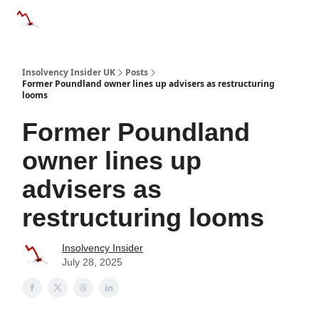
Categories
Databases
Advertise
About Us / Contac
Insolvency Insider UK
Posts
Former Poundland owner lines up advisers as restructuring
looms
Former Poundland
owner lines up
advisers as
restructuring looms
Insolvency Insider
July 28, 2025