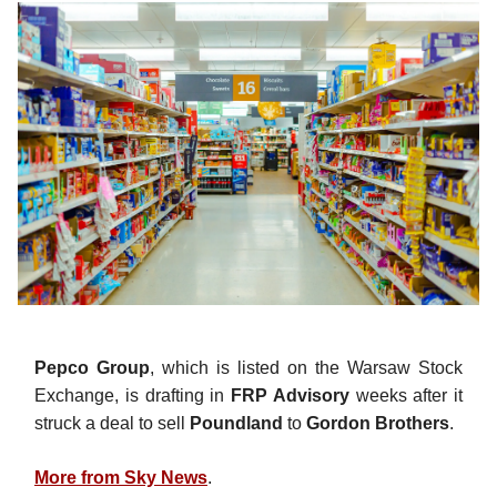
Pepco Group
, which is listed on the Warsaw Stock
Exchange, is drafting in
FRP Advisory
weeks after it
struck a deal to sell
Poundland
to
Gordon Brothers
.
More from Sky News
.