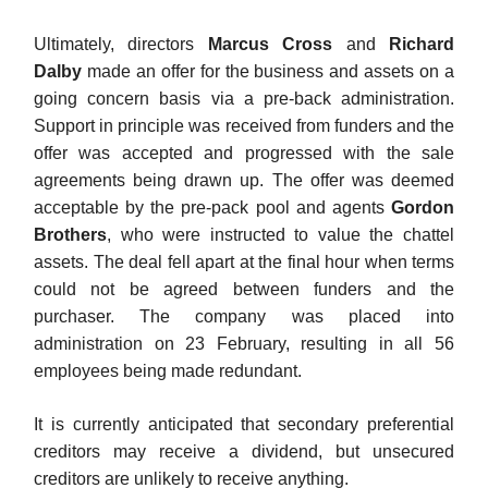
Ultimately, directors
Marcus Cross
and
Richard
Dalby
made an offer for the business and assets on a
going concern basis via a pre-back administration.
Support in principle was received from funders and the
offer was accepted and progressed with the sale
agreements being drawn up. The offer was deemed
acceptable by the pre-pack pool and agents
Gordon
Brothers
, who were instructed to value the chattel
assets. The deal fell apart at the final hour when terms
could not be agreed between funders and the
purchaser. The company was placed into
administration on 23 February, resulting in all 56
employees being made redundant.
It is currently anticipated that secondary preferential
creditors may receive a dividend, but unsecured
creditors are unlikely to receive anything.