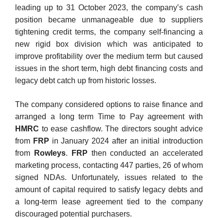
leading up to 31 October 2023, the company’s cash
position became unmanageable due to suppliers
tightening credit terms, the company self-financing a
new rigid box division which was anticipated to
improve profitability over the medium term but caused
issues in the short term, high debt financing costs and
legacy debt catch up from historic losses.
The company considered options to raise finance and
arranged a long term Time to Pay agreement with
HMRC
to ease cashflow. The directors sought advice
from
FRP
in January 2024 after an initial introduction
from
Rowleys
.
FRP
then conducted an accelerated
marketing process, contacting 447 parties, 26 of whom
signed NDAs. Unfortunately, issues related to the
amount of capital required to satisfy legacy debts and
a long-term lease agreement tied to the company
discouraged potential purchasers.