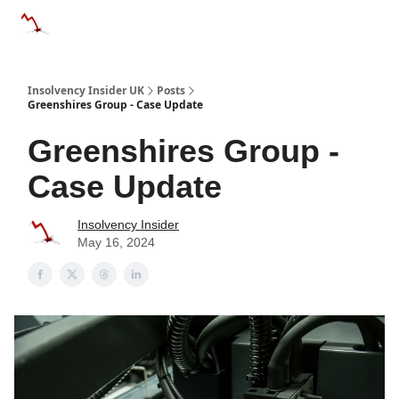
Categories
Databases
Advertise
About Us / Contac
Insolvency Insider UK
Posts
Greenshires Group - Case Update
Greenshires Group -
Case Update
Insolvency Insider
May 16, 2024