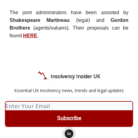
The joint administrators have been assisted by
Shakespeare Martineau
(legal) and
Gordon
Brothers
(agents/valuers). Their proposals can be
found
HERE
.
Insolvency Insider UK
Essential UK insolvency news, trends and legal updates