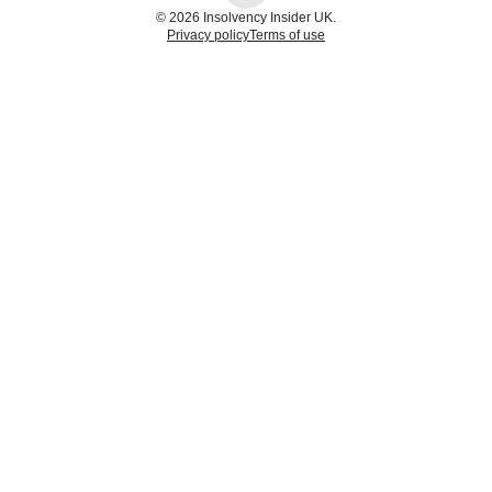
© 2026 Insolvency Insider UK.
Privacy policy
Terms of use