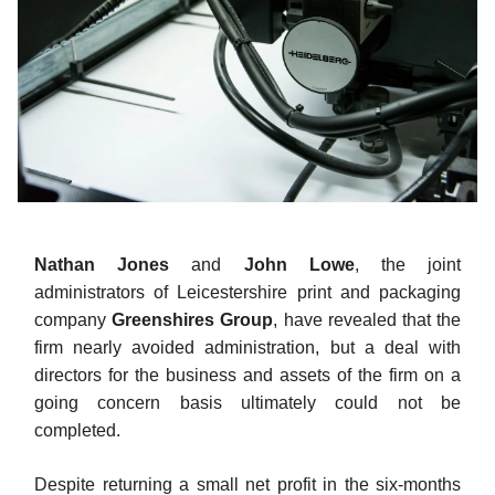
Nathan Jones
and
John Lowe
, the joint
administrators of Leicestershire print and packaging
company
Greenshires Group
, have revealed that the
firm nearly avoided administration, but a deal with
directors for the business and assets of the firm on a
going concern basis ultimately could not be
completed.
Despite returning a small net profit in the six-months