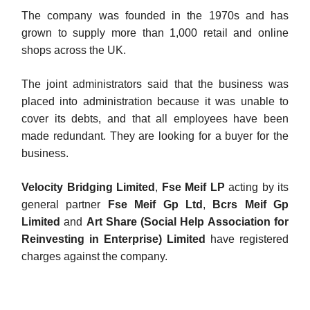
The company was founded in the 1970s and has
grown to supply more than 1,000 retail and online
shops across the UK.
The joint administrators said that the business was
placed into administration because it was unable to
cover its debts, and that all employees have been
made redundant. They are looking for a buyer for the
business.
Velocity Bridging Limited
,
Fse Meif LP
acting by its
general partner
Fse Meif Gp Ltd
,
Bcrs Meif Gp
Limited
and
Art Share (Social Help Association for
Reinvesting in Enterprise) Limited
have registered
charges against the company.