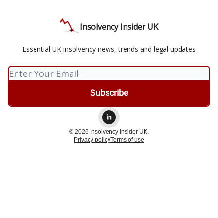
Insolvency Insider UK
Essential UK insolvency news, trends and legal updates
© 2026 Insolvency Insider UK.
Privacy policy
Terms of use