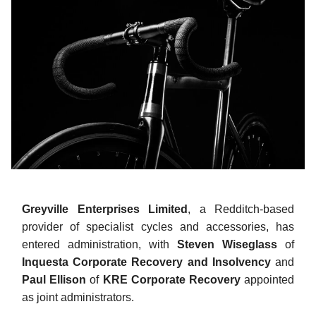
Greyville Enterprises Limited
, a Redditch-based
provider of specialist cycles and accessories, has
entered administration, with
Steven Wiseglass
of
Inquesta Corporate Recovery
and Insolvency
and
Paul Ellison
of
KRE Corporate Recovery
appointed
as joint administrators.