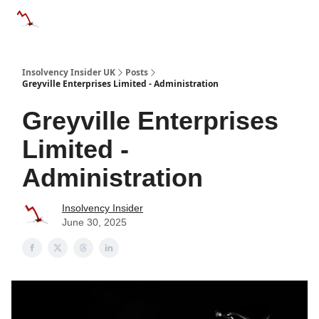
Categories
Databases
Advertise
About Us / Contac
Insolvency Insider UK
Posts
Greyville Enterprises Limited - Administration
Greyville Enterprises
Limited -
Administration
Insolvency Insider
June 30, 2025