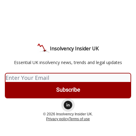
Insolvency Insider UK
Essential UK insolvency news, trends and legal updates
© 2026 Insolvency Insider UK.
Privacy policy
Terms of use