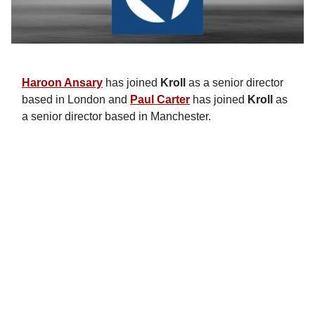
Haroon Ansary
has joined
Kroll
as a senior director
based in London and
Paul Carter
has joined
Kroll
as
a senior director based in Manchester.