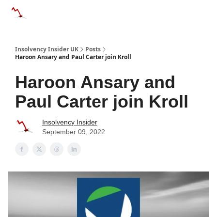
Categories
Databases
Advertise
About Us / Contac
Insolvency Insider UK
Posts
Haroon Ansary and Paul Carter join Kroll
Haroon Ansary and
Paul Carter join Kroll
Insolvency Insider
September 09, 2022