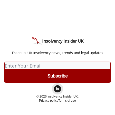
Insolvency Insider UK
Essential UK insolvency news, trends and legal updates
© 2026 Insolvency Insider UK.
Privacy policy
Terms of use