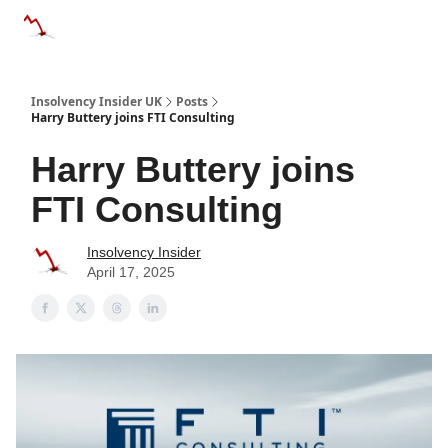
Categories
Databases
Advertise
About Us / Contac
Insolvency Insider UK
Posts
Harry Buttery joins FTI Consulting
Harry Buttery joins
FTI Consulting
Insolvency Insider
April 17, 2025