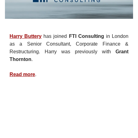
Harry Buttery
has joined
FTI Consulting
in London
as a Senior Consultant, Corporate Finance &
Restructuring. Harry was previously with
Grant
Thornton
.
Read more
.