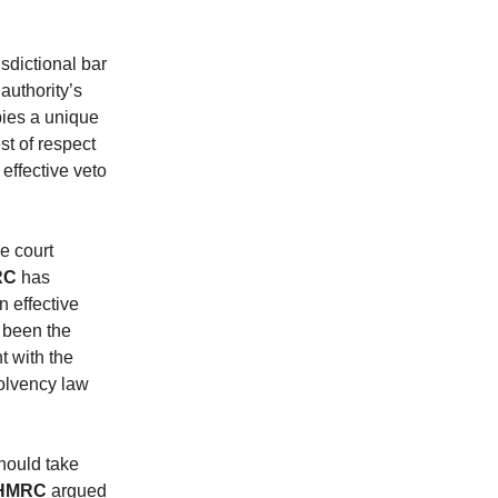
sdictional bar
authority’s
ies a unique
st of respect
effective veto
he court
RC
has
 effective
e been the
t with the
solvency law
hould take
HMRC
argued