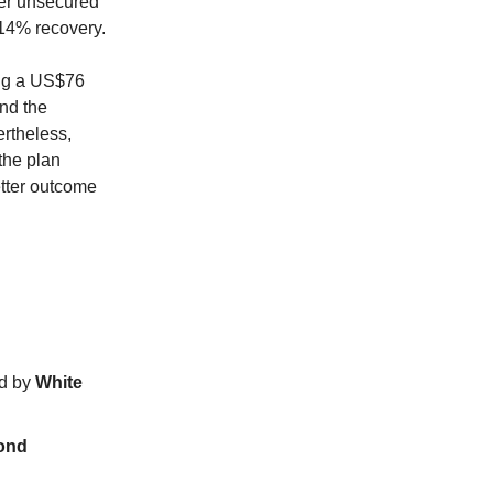
her unsecured
14% recovery.
ing a US$76
and the
ertheless,
the plan
etter outcome
ed by
White
ond