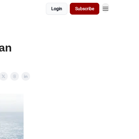
Login
Subscribe
lan