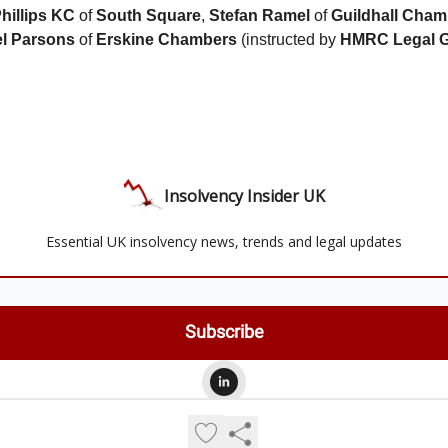
hillips KC
of
South Square
,
Stefan Ramel
of
Guildhall Cham
l Parsons
of
Erskine Chambers
(instructed by
HMRC Legal 
Insolvency Insider UK
Essential UK insolvency news, trends and legal updates
© 2026 Insolvency Insider UK.
Privacy policy
Terms of use