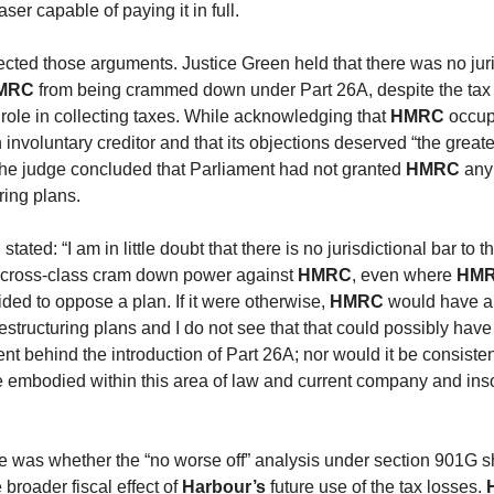
ser capable of paying it in full.
ected those arguments. Justice Green held that there was no juri
MRC
from being crammed down under Part 26A, despite the tax 
l role in collecting taxes. While acknowledging that
HMRC
occup
 involuntary creditor and that its objections deserved “the greate
the judge concluded that Parliament had not granted
HMRC
any 
ring plans.
tated: “I am in little doubt that there is no jurisdictional bar to t
s cross-class cram down power against
HMRC
, even where
HM
ided to oppose a plan. If it were otherwise,
HMRC
would have an
estructuring plans and I do not see that that could possibly hav
tent behind the introduction of Part 26A; nor would it be consisten
e embodied within this area of law and current company and in
ue was whether the “no worse off” analysis under section 901G s
 broader fiscal effect of
Harbour’s
future use of the tax losses.