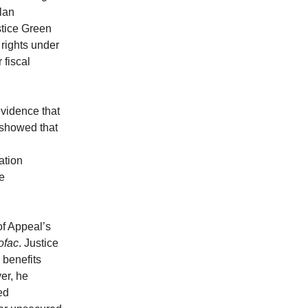
plan
stice Green
 rights under
 fiscal
evidence that
 showed that
ation
he
of Appeal’s
ofac
. Justice
 benefits
er, he
ed