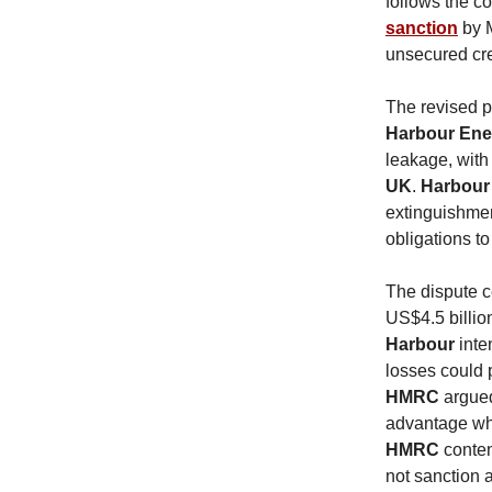
follows the co
sanction
by M
unsecured cre
The revised p
Harbour En
leakage, wit
UK
.
Harbour
extinguishmen
obligations to
The dispute c
US$4.5 billio
Harbour
inte
losses could 
HMRC
argued
advantage whi
HMRC
conten
not sanction a