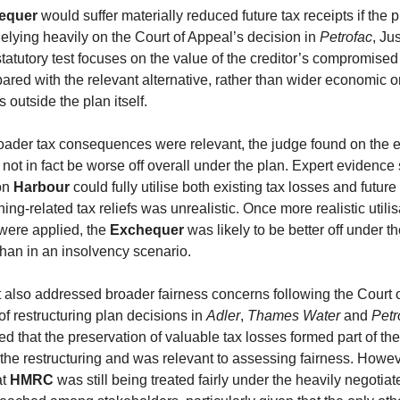
equer
would suffer materially reduced future tax receipts if the 
lying heavily on the Court of Appeal’s decision in
Petrofac
, Ju
statutory test focuses on the value of the creditor’s compromised
ared with the relevant alternative, rather than wider economic or
outside the plan itself.
roader tax consequences were relevant, the judge found on the 
not in fact be worse off overall under the plan. Expert evidence
on
Harbour
could fully utilise both existing tax losses and future
g-related tax reliefs was unrealistic. Once more realistic utilis
ere applied, the
Exchequer
was likely to be better off under t
than in an insolvency scenario.
also addressed broader fairness concerns following the Court 
 of restructuring plan decisions in
Adler
,
Thames Water
and
Petr
d that the preservation of valuable tax losses formed part of the
the restructuring and was relevant to assessing fairness. Howev
at
HMRC
was still being treated fairly under the heavily negotiat