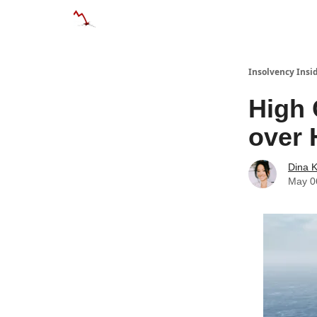
Categories
Databases
Advertise
Abo
Insolvency Insi
High 
over 
Dina 
May 0