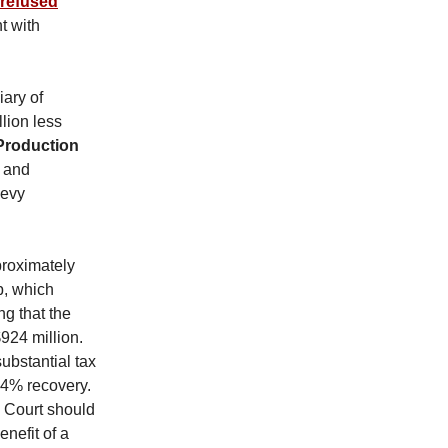
 refused
t with
ary of
lion less
Production
 and
Levy
proximately
p, which
ng that the
$924 million.
substantial tax
14% recovery.
e Court should
enefit of a