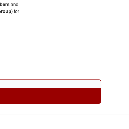
bers
and
Group
) for