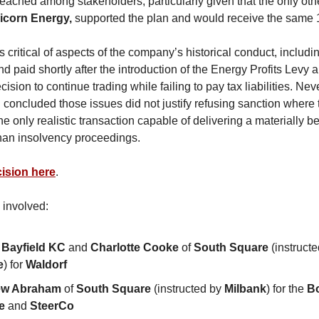
ached among stakeholders, particularly given that the only ot
icorn Energy,
supported the plan and would receive the same 
 critical of aspects of the company’s historical conduct, includ
nd paid shortly after the introduction of the Energy Profits Levy 
sion to continue trading while failing to pay tax liabilities. Nev
 concluded those issues did not justify refusing sanction where 
e only realistic transaction capable of delivering a materially b
 than insolvency proceedings.
ision here
.
 involved:
 Bayfield KC
and
Charlotte Cooke
of
South Square
(instruct
e
) for
Waldorf
ew Abraham
of
South Square
(instructed by
Milbank
) for the
B
e
and
SteerCo