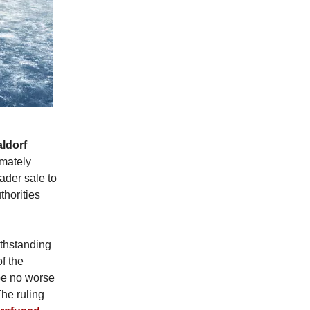
ldorf
imately
ader sale to
thorities
ithstanding
f the
be no worse
The ruling