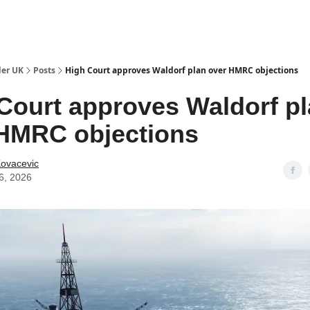
ut Us / Contact
der UK
Posts
High Court approves Waldorf plan over HMRC objections
Court approves Waldorf p
HMRC objections
Kovacevic
6, 2026