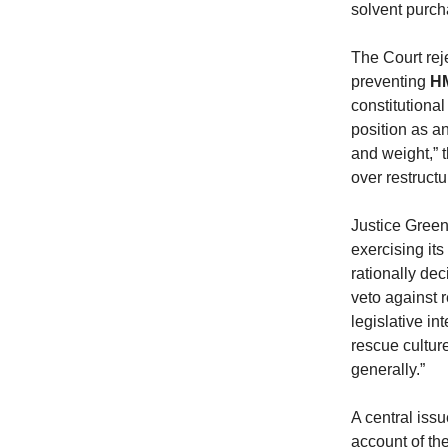
solvent purcha
The Court rej
preventing
H
constitutiona
position as an
and weight,” 
over restructu
Justice Green s
exercising it
rationally dec
veto against r
legislative in
rescue cultur
generally.”
A central iss
account of the