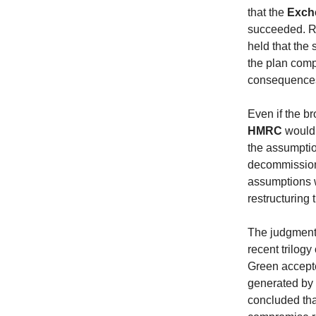
that the
Exch
succeeded. Re
held that the 
the plan comp
consequences 
Even if the b
HMRC
would 
the assumpti
decommissionin
assumptions w
restructuring 
The judgment 
recent trilogy
Green accepte
generated by 
concluded th