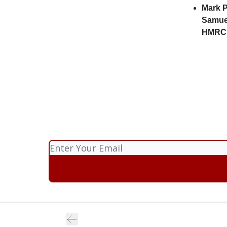
Mark P
Samue
HMRC