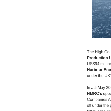
The High Cour
Production 
US$94 million 
Harbour Ene
under the UK’
In a 5 May 20
HMRC’s
oppo
Companies Act
off under the 