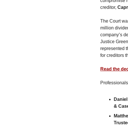
compromise re
creditor,
Capr
The Court was
million divide
company’s deci
Justice Green
represented th
for creditors
Read the dec
Professionals
Daniel
& Cas
Matth
Truste