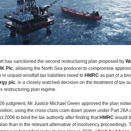
t has sanctioned the second restructuring plan proposed by
Wa
UK Plc
, allowing the North Sea producer to compromise approx
in unpaid windfall tax liabilities owed to
HMRC
as part of a bro
rgy plc
, in a closely watched decision on the treatment of tax au
s restructuring plan regime.
26 judgment, Mr Justice Michael Green approved the plan notw
sition, using the cross-class cram down power under Part 26A o
 2006 to bind the tax authority after finding that
HMRC
would 
plan than in the relevant alternative of insolvency proceedings. 