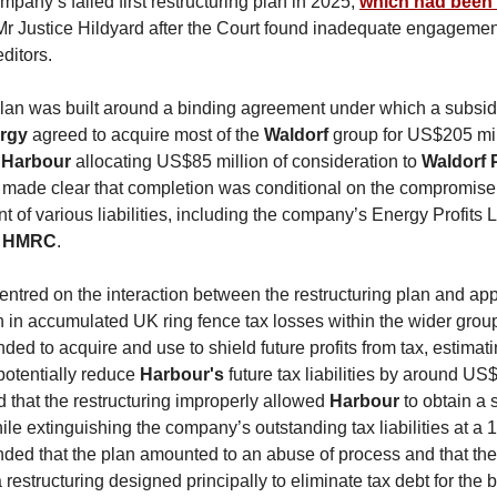
mpany’s failed first restructuring plan in 2025,
which had been
r Justice Hildyard after the Court found inadequate engagemen
ditors.
lan was built around a binding agreement under which a subsidi
ergy
agreed to acquire most of the
Waldorf
group for US$205 mil
h
Harbour
allocating US$85 million of consideration to
Waldorf 
made clear that completion was conditional on the compromise
t of various liabilities, including the company’s Energy Profits 
HMRC
.
entred on the interaction between the restructuring plan and ap
n in accumulated UK ring fence tax losses within the wider grou
nded to acquire and use to shield future profits from tax, estimati
potentially reduce
Harbour's
future tax liabilities by around US
 that the restructuring improperly allowed
Harbour
to obtain a 
le extinguishing the company’s outstanding tax liabilities at a 
ded that the plan amounted to an abuse of process and that th
 restructuring designed principally to eliminate tax debt for the b