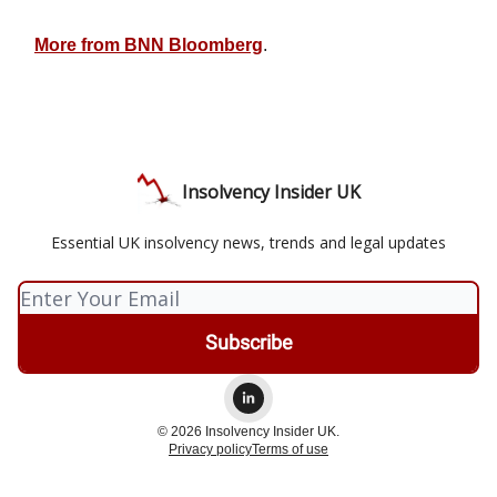
More from BNN Bloomberg
.
Insolvency Insider UK
Essential UK insolvency news, trends and legal updates
© 2026 Insolvency Insider UK.
Privacy policy
Terms of use