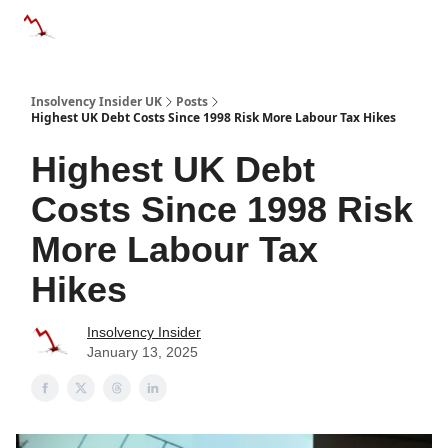
Categories
Databases
Advertise
About Us / Contac
Insolvency Insider UK
Posts
Highest UK Debt Costs Since 1998 Risk More Labour Tax Hikes
Highest UK Debt
Costs Since 1998 Risk
More Labour Tax
Hikes
Insolvency Insider
January 13, 2025