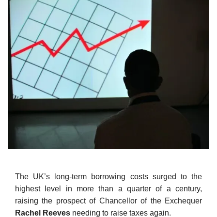
The UK’s long-term borrowing costs surged to the
highest level in more than a quarter of a century,
raising the prospect of Chancellor of the Exchequer
Rachel Reeves
needing to raise taxes again.