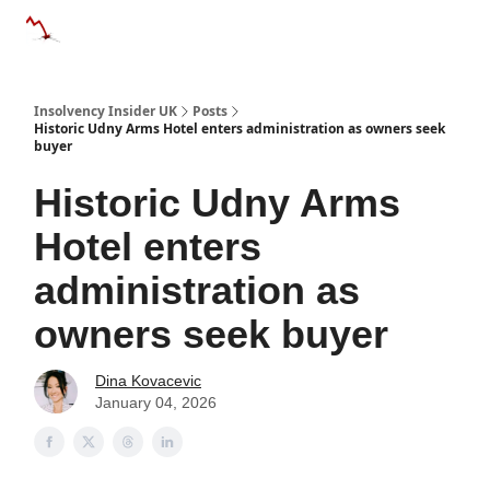
Categories
Databases
Advertise
About Us / Contac
Insolvency Insider UK
Posts
Historic Udny Arms Hotel enters administration as owners seek
buyer
Historic Udny Arms
Hotel enters
administration as
owners seek buyer
Dina Kovacevic
January 04, 2026