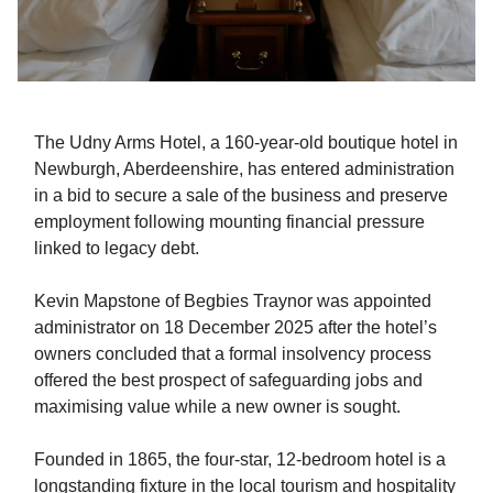
The Udny Arms Hotel, a 160-year-old boutique hotel in
Newburgh, Aberdeenshire, has entered administration
in a bid to secure a sale of the business and preserve
employment following mounting financial pressure
linked to legacy debt.
Kevin Mapstone of Begbies Traynor was appointed
administrator on 18 December 2025 after the hotel’s
owners concluded that a formal insolvency process
offered the best prospect of safeguarding jobs and
maximising value while a new owner is sought.
Founded in 1865, the four-star, 12-bedroom hotel is a
longstanding fixture in the local tourism and hospitality