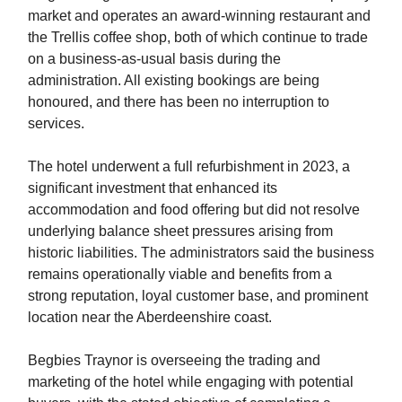
market and operates an award-winning restaurant and
the Trellis coffee shop, both of which continue to trade
on a business-as-usual basis during the
administration. All existing bookings are being
honoured, and there has been no interruption to
services.
The hotel underwent a full refurbishment in 2023, a
significant investment that enhanced its
accommodation and food offering but did not resolve
underlying balance sheet pressures arising from
historic liabilities. The administrators said the business
remains operationally viable and benefits from a
strong reputation, loyal customer base, and prominent
location near the Aberdeenshire coast.
Begbies Traynor is overseeing the trading and
marketing of the hotel while engaging with potential