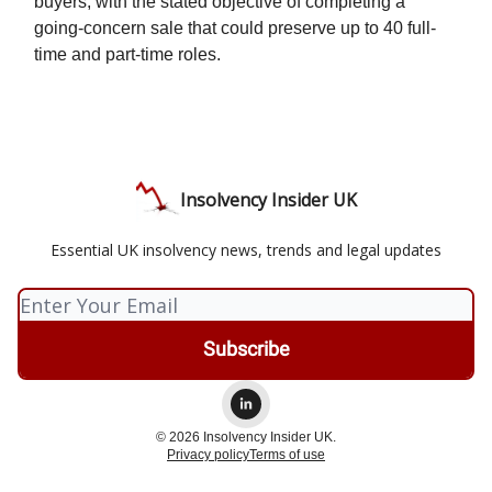
buyers, with the stated objective of completing a
going-concern sale that could preserve up to 40 full-
time and part-time roles.
Insolvency Insider UK
Essential UK insolvency news, trends and legal updates
© 2026 Insolvency Insider UK.
Privacy policy
Terms of use