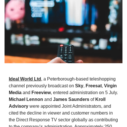
Ideal World Ltd
, a Peterborough-based teleshopping
channel previously broadcast on
Sky
,
Freesat
,
Virgin
Media
and
Freeview
, entered administration on 5 July.
Michael Lennon
and
James Saunders
of
Kroll
Advisory
were appointed Joint Administrators, and
cited the decline in viewer and customer numbers in
the Direct Response TV sector globally as contributing
to the company’s administration. Approximately 250