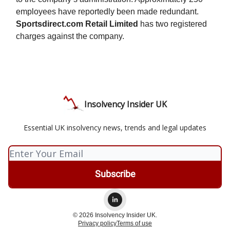
employees have reportedly been made redundant.
Sportsdirect.com Retail Limited
has two registered
charges against the company.
Insolvency Insider UK
Essential UK insolvency news, trends and legal updates
© 2026 Insolvency Insider UK.
Privacy policy
Terms of use