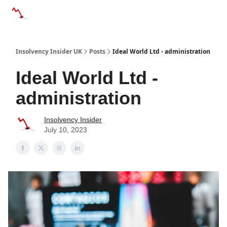
Categories
Databases
Advertise
About Us / Contac
Insolvency Insider UK
Posts
Ideal World Ltd - administration
Ideal World Ltd -
administration
Insolvency Insider
July 10, 2023